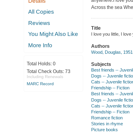
Details
anywhere.I love you 
Across the sea Wher
All Copies
Reviews
Title
You Might Also Like
I love you little, I l
More Info
Authors
Wood, Douglas, 1951-
Total Holds:
0
Subjects
Best friends -- Juvenil
Total Check Outs:
73
Dogs -- Juvenile ficti
Including Renewals
Cats -- Juvenile fictio
MARC Record
Friendship -- Fiction
Best friends -- Juvenil
Dogs -- Juvenile ficti
Cats -- Juvenile fictio
Friendship -- Fiction
Romance fiction
Stories in rhyme
Picture books