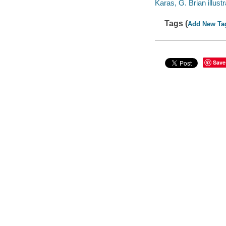
Karas, G. Brian illustr
Tags (
Add New Ta
Save