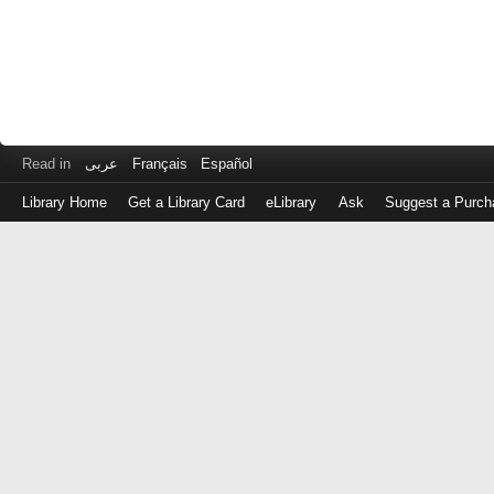
Read in
عربى
Français
Español
Library Home
Get a Library Card
eLibrary
Ask
Suggest a Purch
Log
in
with
either
your
Library
Card
Number
or
EZ
Login
Library