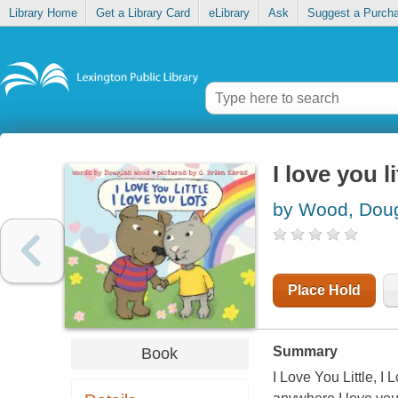
Library Home
Get a Library Card
eLibrary
Ask
Suggest a Purch
I love you li
by Wood, Dou
Place Hold
Summary
Book
I Love You Little, I