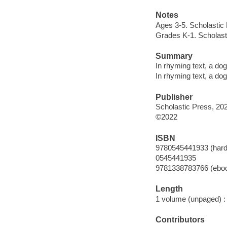
Notes
Ages 3-5. Scholastic
Grades K-1. Scholast
Summary
In rhyming text, a do
In rhyming text, a do
Publisher
Scholastic Press, 20
©2022
ISBN
9780545441933 (hard
0545441935
9781338783766 (ebo
Length
1 volume (unpaged) :
Contributors