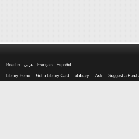
Read in
عربى
Français
Español
Library Home
Get a Library Card
eLibrary
Ask
Suggest a Purch
Log
in
with
either
your
Library
Card
Number
or
EZ