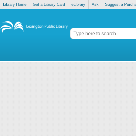
Library Home
Get a Library Card
eLibrary
Ask
Suggest a Purch