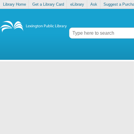
Library Home
Get a Library Card
eLibrary
Ask
Suggest a Purch