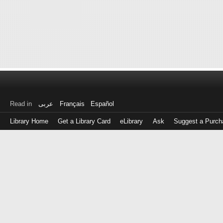
Read in
عربى
Français
Español
Library Home
Get a Library Card
eLibrary
Ask
Suggest a Purch
Log
in
with
either
your
Library
Card
Number
or
EZ