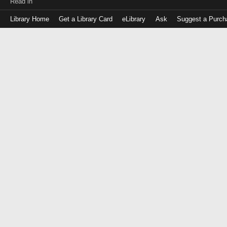
Read in
Library Home
Get a Library Card
eLibrary
Ask
Suggest a Purch
Log
in
with
either
your
Library
Card
Number
or
EZ
Login
Library
Card
Number
or
EZ
Username
PIN
or