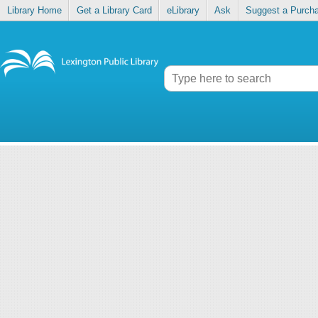
Library Home
Get a Library Card
eLibrary
Ask
Suggest a Purch