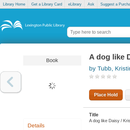
Library Home
Get a Library Card
eLibrary
Ask
Suggest a Purch
A dog like 
Book
by Tubb, Krist
Place Hold
Title
A dog like Daisy / Kri
Details