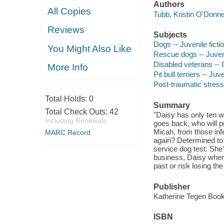
Authors
All Copies
Tubb, Kristin O'Donnel
Reviews
Subjects
Dogs -- Juvenile ficti
You Might Also Like
Rescue dogs -- Juveni
Disabled veterans -- C
More Info
Pit bull terriers -- Juve
Post-traumatic stress 
Total Holds:
0
Summary
Total Check Outs:
42
"Daisy has only ten w
Including Renewals
goes back, who will p
Micah, from those inf
MARC Record
again? Determined to 
service dog test. She'
business, Daisy when 
past or risk losing th
Publisher
Katherine Tegen Books
ISBN