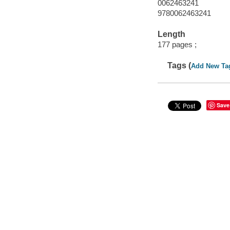
0062463241
9780062463241
Length
177 pages ;
Tags (
Add New Ta
Save