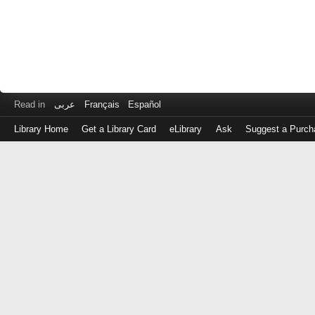
Read in
عربى
Français
Español
Library Home
Get a Library Card
eLibrary
Ask
Suggest a Purch
Log
in
with
either
your
Library
Card
Number
or
EZ
Login
Library