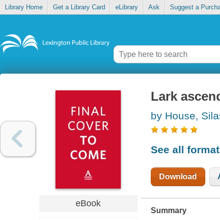
Library Home
Get a Library Card
eLibrary
Ask
Suggest a Purch
Lark ascen
by House, Sila
See all forma
Download
eBook
Summary