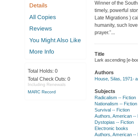
Winner of the Southe
Details
timely, powerful stor
All Copies
Late Migrations ) ca
humanity, such love 
Reviews
prayer."...
You Might Also Like
More Info
Title
Lark ascending [e-boo
Total Holds:
0
Authors
House, Silas, 1971- a
Total Check Outs:
0
Including Renewals
Subjects
MARC Record
Radicalism -- Fiction
Nationalism -- Fiction
Survival -- Fiction
Authors, American --
Dystopias -- Fiction
Electronic books
Authors, American --