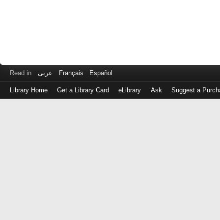
Read in
عربى
Français
Español
Library Home
Get a Library Card
eLibrary
Ask
Suggest a Purch
Log
in
with
either
your
Library
Card
Number
or
EZ
Login
Library