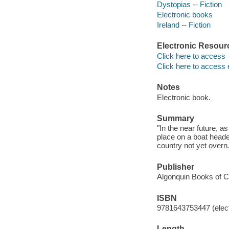
Dystopias -- Fiction
Electronic books
Ireland -- Fiction
Electronic Resour
Click here to access
Click here to access 
Notes
Electronic book.
Summary
"In the near future, a
place on a boat heade
country not yet overr
Publisher
Algonquin Books of Ch
ISBN
9781643753447 (elect
Length