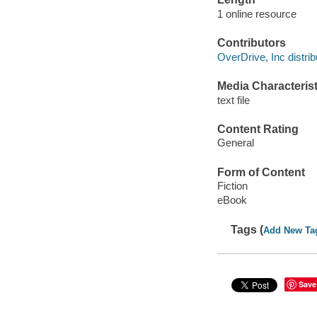
1 online resource
Contributors
OverDrive, Inc distrib
Media Characterist
text file
Content Rating
General
Form of Content
Fiction
eBook
Tags (
Add New Ta
Save