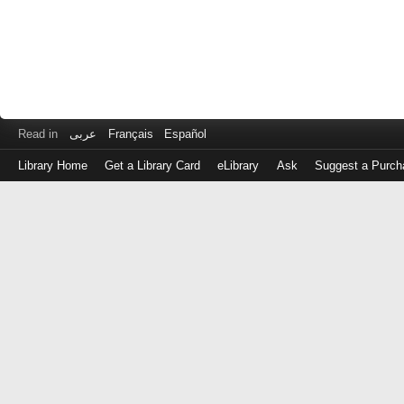
Read in
عربى
Français
Español
Library Home
Get a Library Card
eLibrary
Ask
Suggest a Purch
Log
in
with
either
your
Library
Card
Number
or
EZ
Login
Library