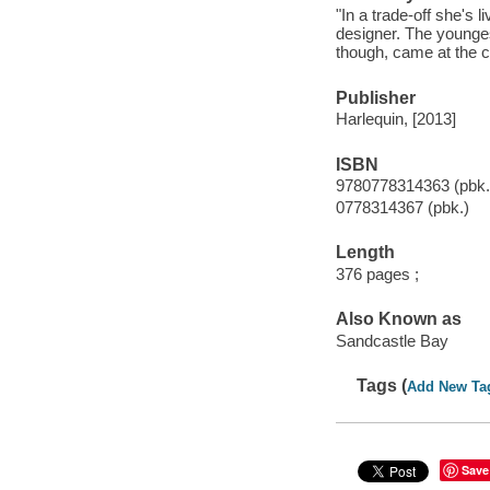
"In a trade-off she's 
designer. The younges
though, came at the c
Publisher
Harlequin, [2013]
ISBN
9780778314363 (pbk.
0778314367 (pbk.)
Length
376 pages ;
Also Known as
Sandcastle Bay
Tags (
Add New Ta
Save