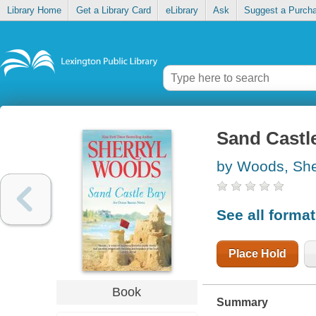
Library Home
Get a Library Card
eLibrary
Ask
Suggest a Purch
Sand Castl
by Woods, She
See all forma
Place Hold
Book
Summary