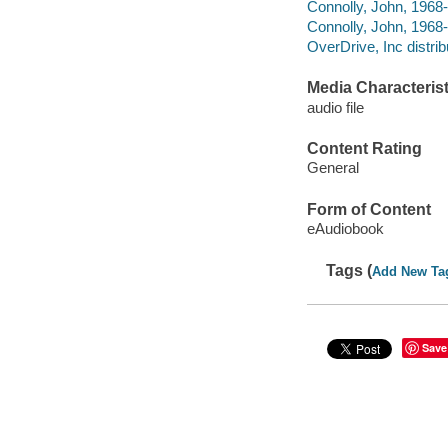
Connolly, John, 1968-
Connolly, John, 1968-
OverDrive, Inc distrib
Media Characterist
audio file
Content Rating
General
Form of Content
eAudiobook
Tags (
Add New Ta
Save