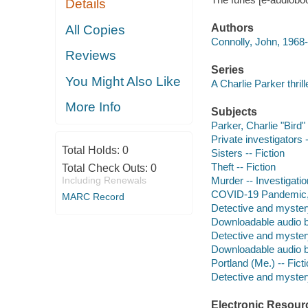
Details
Authors
All Copies
Connolly, John, 1968-
Reviews
Series
You Might Also Like
A Charlie Parker thrill
More Info
Subjects
Parker, Charlie "Bird" 
Private investigators 
Total Holds:
0
Sisters -- Fiction
Theft -- Fiction
Total Check Outs:
0
Including Renewals
Murder -- Investigation
COVID-19 Pandemic, 2
MARC Record
Detective and myster
Downloadable audio 
Detective and myster
Downloadable audio 
Portland (Me.) -- Fict
Detective and mystery
Electronic Resour