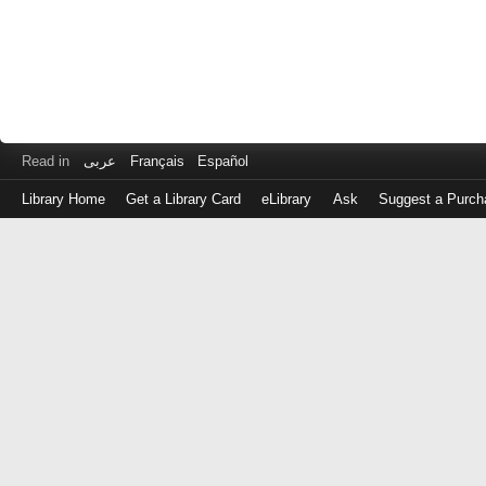
Read in
عربى
Français
Español
Library Home
Get a Library Card
eLibrary
Ask
Suggest a Purch
Log
in
with
either
your
Library
Card
Number
or
EZ
Login
Library