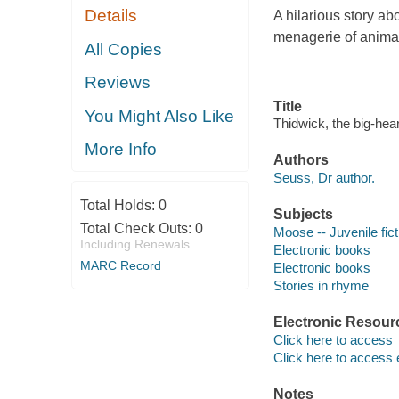
Details
A hilarious story a
menagerie of animals
All Copies
Reviews
Title
You Might Also Like
Thidwick, the big-hear
More Info
Authors
Seuss, Dr author.
Total Holds:
0
Subjects
Total Check Outs:
0
Moose -- Juvenile fict
Including Renewals
Electronic books
MARC Record
Electronic books
Stories in rhyme
Electronic Resour
Click here to access
Click here to access 
Notes