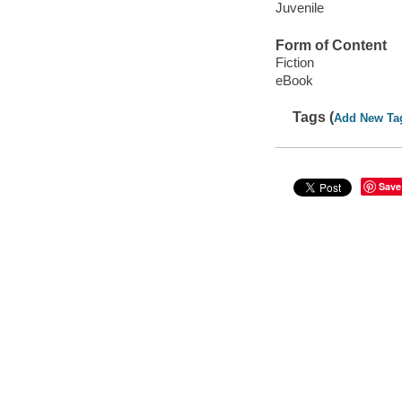
Juvenile
Form of Content
Fiction
eBook
Tags (
Add New Ta
Save