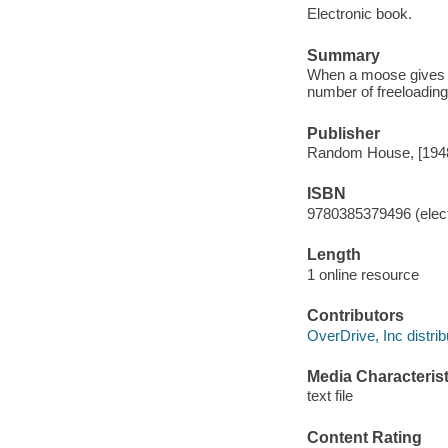
Electronic book.
Summary
When a moose gives a 
number of freeloading
Publisher
Random House, [194
ISBN
9780385379496 (elect
Length
1 online resource
Contributors
OverDrive, Inc distrib
Media Characterist
text file
Content Rating