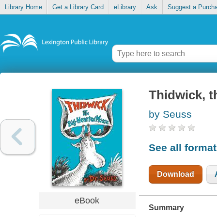
Library Home
Get a Library Card
eLibrary
Ask
Suggest a Purch
Thidwick, 
by Seuss
See all forma
Download
eBook
Summary