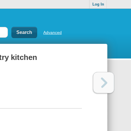
Log In
Advanced
try kitchen