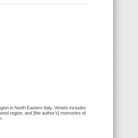
egion in North Eastern Italy. Veneto includes
plored region, and [the author's] memories of
m.