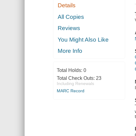
Details
All Copies
Reviews
You Might Also Like
More Info
Total Holds:
0
Total Check Outs:
23
Including Renewals
MARC Record