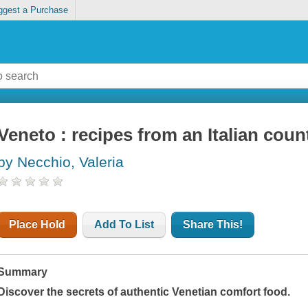
ggest a Purchase
Veneto : recipes from an Italian coun
by Necchio, Valeria
Place Hold
Add To List
Share This!
Summary
Discover the secrets of authentic Venetian comfort food.