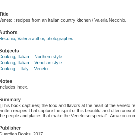
Title
Veneto : recipes from an Italian country kitchen / Valeria Necchio.
Authors
Necchio, Valeria author, photographer.
Subjects
Cooking, Italian -- Northern style
Cooking, Italian -- Venetian style
Cooking -- Italy -- Veneto
Notes
Includes index.
Summary
"[This book captures] the food and flavors at the heart of the Veneto r
written recipes t hat capture the spirit of this beautiful and often unex
the people and places that make the Veneto so special"--Amazon.co
Publisher
Guardian Books, 2017.