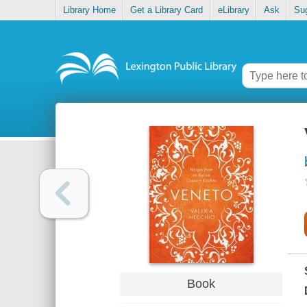
Library Home
Get a Library Card
eLibrary
Ask
Su
Book