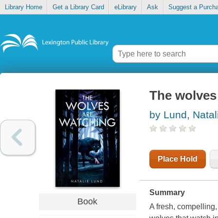
Library Home
Get a Library Card
eLibrary
Ask
Suggest a Purch
The wolves
by Lund, Natal
Place Hold
Summary
Book
A fresh, compelling,