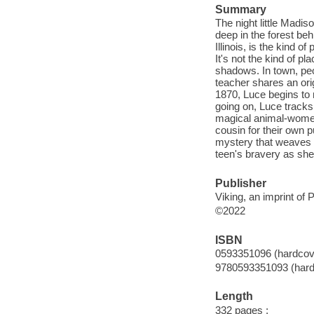
Summary
The night little Madis
deep in the forest beh
Illinois, is the kind
It's not the kind of p
shadows. In town, pe
teacher shares an orig
1870, Luce begins to n
going on, Luce tracks
magical animal-women
cousin for their own p
mystery that weaves e
teen's bravery as she 
Publisher
Viking, an imprint o
©2022
ISBN
0593351096 (hardcov
9780593351093 (hard
Length
332 pages ;