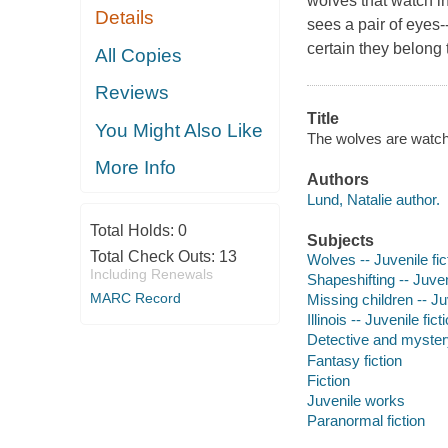
wolves that watch i
Details
sees a pair of eyes-
certain they belong 
All Copies
Reviews
Title
You Might Also Like
The wolves are watchi
More Info
Authors
Lund, Natalie author.
Total Holds:
0
Subjects
Total Check Outs:
13
Wolves -- Juvenile fic
Including Renewals
Shapeshifting -- Juveni
MARC Record
Missing children -- Juv
Illinois -- Juvenile fict
Detective and mystery
Fantasy fiction
Fiction
Juvenile works
Paranormal fiction