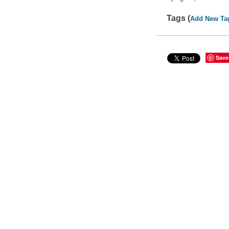
Tags (
Add New Ta
Save