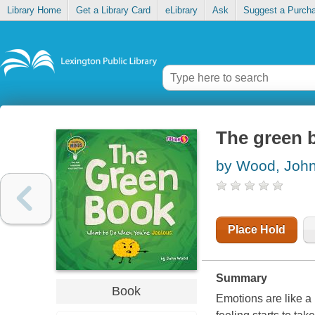
Library Home
Get a Library Card
eLibrary
Ask
Suggest a Purch
The green b
by Wood, Joh
Place Hold
Summary
Book
Emotions are like a