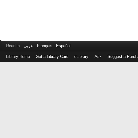
Read in
عربى
Français
Español
Library Home
Get a Library Card
eLibrary
Ask
Suggest a Purch
Log
in
with
either
your
Library
Card
Number
or
EZ
Login
Library