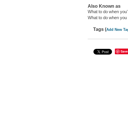
Also Known as
What to do when you'
What to do when you 
Tags (
Add New Ta
Save