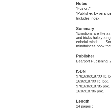
Notes
"Fusion."
"Published by arrange
Includes index.
Summary
"Emotions are like a ra
and tricks help young
colorful minds . . . So
mindfulness book that
Publisher
Bearport Publishing, 
ISBN
9781636918709 lib. b
1636918700 lib. bdg.
9781636918785 pbk.
1636918786 pbk.
Length
24 pages :