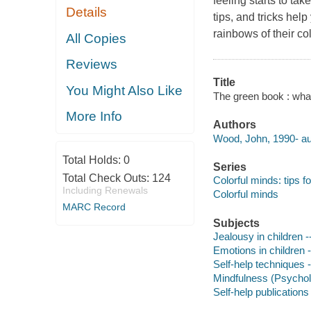
feeling starts to tak
Details
tips, and tricks hel
rainbows of their co
All Copies
Reviews
Title
You Might Also Like
The green book : wha
More Info
Authors
Wood, John, 1990- au
Total Holds:
0
Series
Total Check Outs:
124
Colorful minds: tips 
Including Renewals
Colorful minds
MARC Record
Subjects
Jealousy in children --
Emotions in children -
Self-help techniques -
Mindfulness (Psycholo
Self-help publications