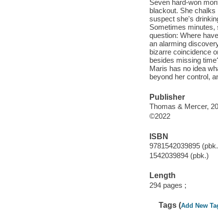
Seven hard-won months
blackout. She chalks 
suspect she's drinkin
Sometimes minutes, s
question: Where have
an alarming discovery
bizarre coincidence 
besides missing time
Maris has no idea wha
beyond her control, a
Publisher
Thomas & Mercer, 20
©2022
ISBN
9781542039895 (pbk.
1542039894 (pbk.)
Length
294 pages ;
Tags (
Add New Ta