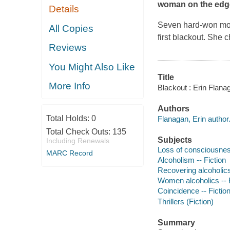
woman on the edg
Details
Seven hard-won mont
All Copies
first blackout. She 
Reviews
You Might Also Like
Title
More Info
Blackout : Erin Flana
Authors
Total Holds:
0
Flanagan, Erin author
Total Check Outs:
135
Subjects
Including Renewals
Loss of consciousness
MARC Record
Alcoholism -- Fiction
Recovering alcoholics 
Women alcoholics -- F
Coincidence -- Fictio
Thrillers (Fiction)
Summary