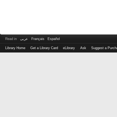
Read in
عربى
Français
Español
Library Home
Get a Library Card
eLibrary
Ask
Suggest a Purch
Log
in
with
either
your
Library
Card
Number
or
EZ
Login
Library