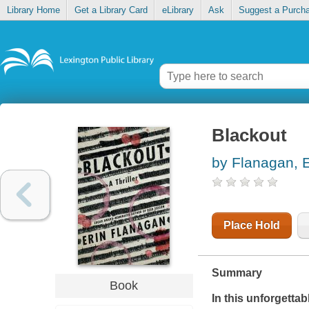
Library Home
Get a Library Card
eLibrary
Ask
Suggest a Purch
Blackout
by Flanagan, E
Place Hold
Summary
Book
In this unforgettabl