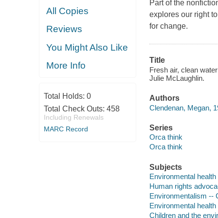
Part of the nonficti
All Copies
explores our right t
for change.
Reviews
You Might Also Like
Title
More Info
Fresh air, clean water
Julie McLaughlin.
Total Holds:
0
Authors
Clendenan, Megan, 19
Total Check Outs:
458
Including Renewals
Series
MARC Record
Orca think
Orca think
Subjects
Environmental health --
Human rights advocacy 
Environmentalism -- Ci
Environmental health -
Children and the envir