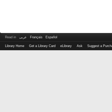
Read in
عربى
Français
Español
Library Home
Get a Library Card
eLibrary
Ask
Suggest a Purch
Log
in
with
either
your
Library
Card
Number
or
EZ
Login
Library