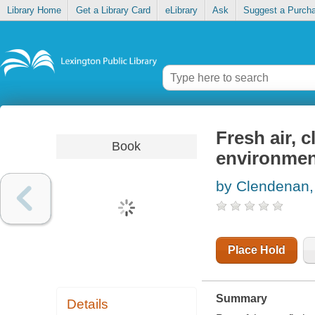
Library Home
Get a Library Card
eLibrary
Ask
Suggest a Purch
Fresh air, c
Book
environmen
by Clendenan
Place Hold
Summary
Details