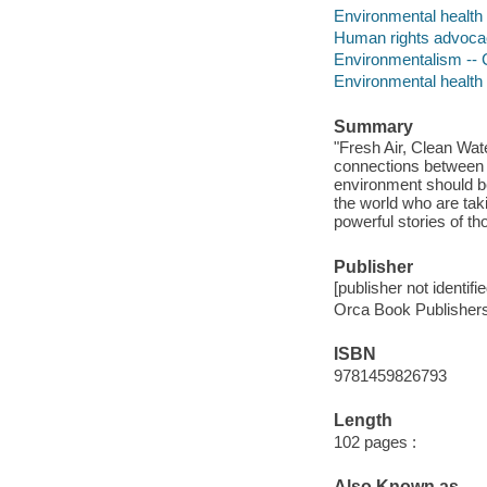
Environmental health -
Human rights advocacy
Environmentalism -- C
Environmental health
Summary
"Fresh Air, Clean Wat
connections between o
environment should be
the world who are tak
powerful stories of th
Publisher
[publisher not identifi
Orca Book Publishers
ISBN
9781459826793
Length
102 pages :
Also Known as