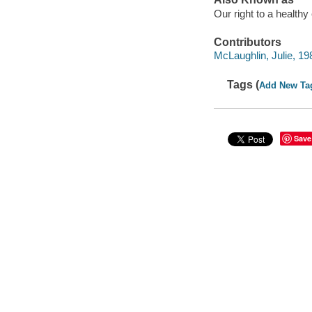
Our right to a health
Contributors
McLaughlin, Julie, 1984
Tags (
Add New Ta
Save