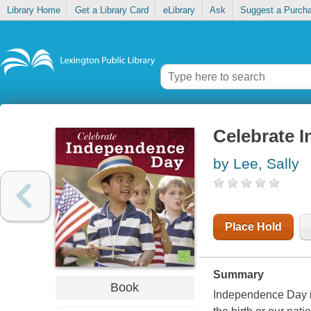
Library Home
Get a Library Card
eLibrary
Ask
Suggest a Purch
Celebrate 
by Lee, Sally
Place Hold
Summary
Book
Independence Day is 