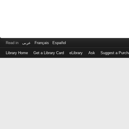
Read in
عربى
Français
Español
Library Home
Get a Library Card
eLibrary
Ask
Suggest a Purch
Log
in
with
either
your
Library
Card
Number
or
EZ
Login
Library