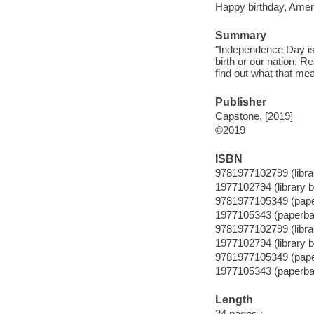
Happy birthday, Americ
Summary
"Independence Day is a
birth or our nation. R
find out what that me
Publisher
Capstone, [2019]
©2019
ISBN
9781977102799 (librar
1977102794 (library b
9781977105349 (pap
1977105343 (paperba
9781977102799 (librar
1977102794 (library b
9781977105349 (pap
1977105343 (paperba
Length
24 pages :