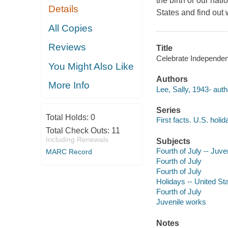
the birth or our nat
Details
States and find out
All Copies
Reviews
Title
Celebrate Independen
You Might Also Like
Authors
More Info
Lee, Sally, 1943- auth
Series
Total Holds:
0
First facts. U.S. holi
Total Check Outs:
11
Including Renewals
Subjects
Fourth of July -- Juven
MARC Record
Fourth of July
Fourth of July
Holidays -- United St
Fourth of July
Juvenile works
Notes