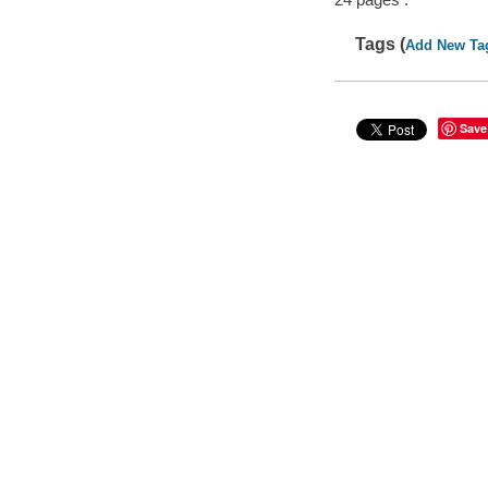
Tags (
Add New Ta
Save