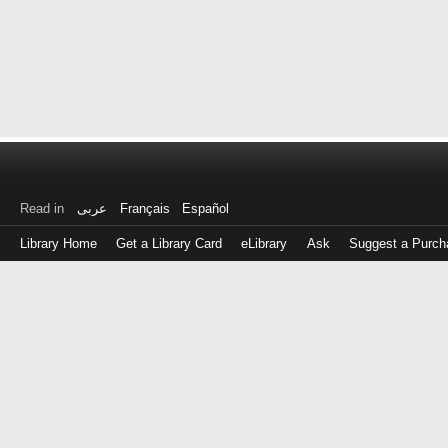
Read in
عربى
Français
Español
Library Home
Get a Library Card
eLibrary
Ask
Suggest a Purch
Log
in
with
either
your
Library
Card
Number
or
EZ