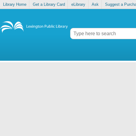
Library Home
Get a Library Card
eLibrary
Ask
Suggest a Purch