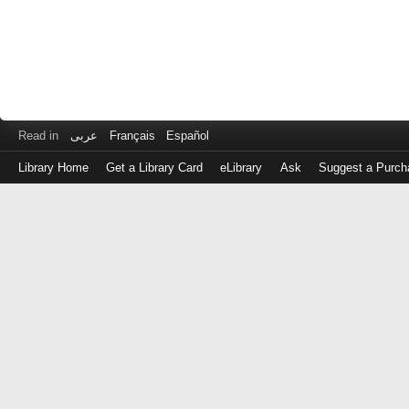
Read in
عربى
Français
Español
Library Home
Get a Library Card
eLibrary
Ask
Suggest a Purch
Log
in
with
either
your
Library
Card
Number
or
EZ
Login
Library