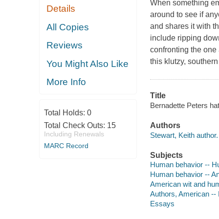
When something emba
Details
around to see if any
All Copies
and shares it with th
include ripping down
Reviews
confronting the one 
this klutzy, souther
You Might Also Like
More Info
Title
Bernadette Peters hat
Total Holds:
0
Total Check Outs:
15
Authors
Including Renewals
Stewart, Keith author.
MARC Record
Subjects
Human behavior -- 
Human behavior -- A
American wit and hu
Authors, American --
Essays