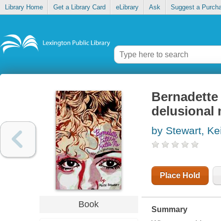
Library Home
Get a Library Card
eLibrary
Ask
Suggest a Purch
Bernadette 
delusional
by Stewart, Ke
Place Hold
Book
Summary