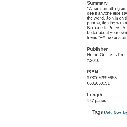
Summary
"When something embar
see if anyone else saw
the world. Join in on 
pumps, fighting with a
Bernadette Peters. Aft
better about your own
friend."--Amazon.com
Publisher
HumorOutcasts Press
©2016
ISBN
9780692659953
0692659951
Length
127 pages ;
Tags (
Add New Ta