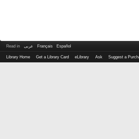
Read in
عربى
Français
Español
Library Home
Get a Library Card
eLibrary
Ask
Suggest a Purch
Log
in
with
either
your
Library
Card
Number
or
EZ
Login
Library