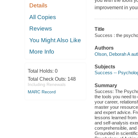
you with the tools 
Details
improvement in your 
All Copies
Reviews
Title
Success : the psycho
You Might Also Like
Authors
More Info
Olson, Deborah A aut
Subjects
Total Holds:
0
Success -- Psycholog
Total Check Outs:
148
Including Renewals
Summary
Success: The Psychol
MARC Record
the tools you need to
your career, relations
master your resources
and expert advice. Fro
lessons learned from t
and self-analysis exe
comprehensible, and q
Grounded in scientifi