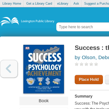
Library Home
Get a Library Card
eLibrary
Ask
Suggest a Purch
Success : 
by Olson, Deb
Place Hold
Summary
Book
Success: The Psycho