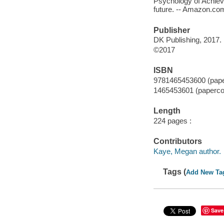
Psychology of Achiev
future. -- Amazon.co
Publisher
DK Publishing, 2017.
©2017
ISBN
9781465453600 (pape
1465453601 (paperco
Length
224 pages :
Contributors
Kaye, Megan author.
Tags (
Add New Ta
Save