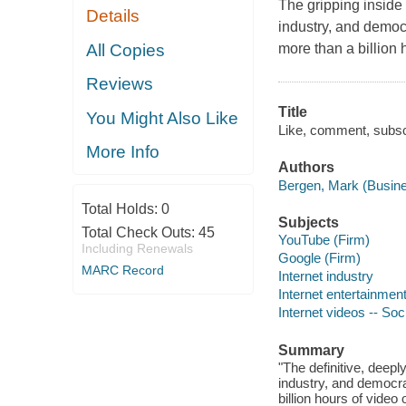
The gripping inside
Details
industry, and democ
All Copies
more than a billion
Reviews
Title
You Might Also Like
Like, comment, subscr
More Info
Authors
Bergen, Mark (Busines
Total Holds:
0
Subjects
Total Check Outs:
45
YouTube (Firm)
Including Renewals
Google (Firm)
MARC Record
Internet industry
Internet entertainment
Internet videos -- Soc
Summary
"The definitive, deep
industry, and democra
billion hours of vide