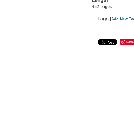
Length
452 pages ;
Tags (
Add New Ta
Save