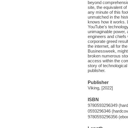
beyond comprehension
site, the equivalent 
any minute of this foo
unmatched in the his
knows how it works. L
YouTube's technology
unimaginable power, 
engineers and chiefs w
corporate greed result
the internet, all for 
Businessweek, might k
broken numerous stor
access within the co
story of technologica
publisher.
Publisher
Viking, [2022]
ISBN
9780593296349 (hard
0593296346 (hardcov
9780593296356 (ebo