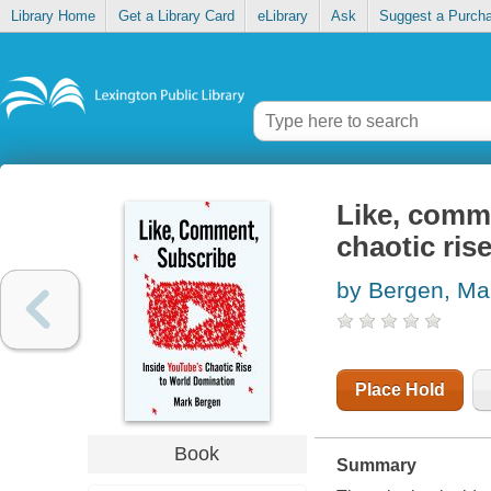
Library Home
Get a Library Card
eLibrary
Ask
Suggest a Purch
Like, comme
chaotic ris
by Bergen, Ma
Place Hold
Book
Summary