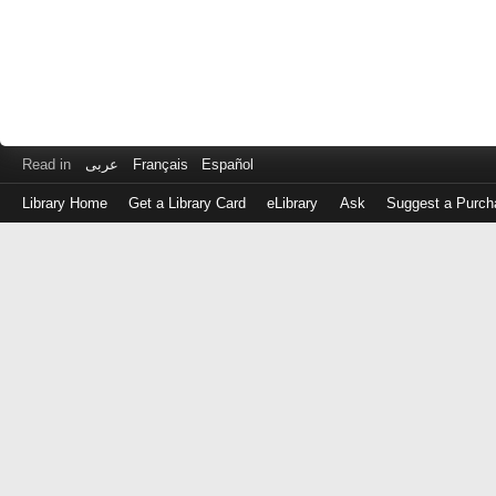
Read in
عربى
Français
Español
Library Home
Get a Library Card
eLibrary
Ask
Suggest a Purch
Log
in
with
either
your
Library
Card
Number
or
EZ
Login
Library