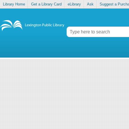
Library Home
Get a Library Card
eLibrary
Ask
Suggest a Purch