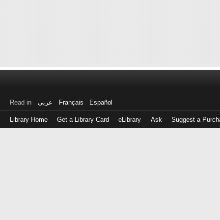
Read in
عربى
Français
Español
Library Home
Get a Library Card
eLibrary
Ask
Suggest a Purch
Log
in
with
either
your
Library
Card
Number
or
EZ