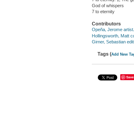
God of whispers
7 to eternity
Contributors
Opeña, Jerome artist
Hollingsworth, Matt co
Girner, Sebastian edit
Tags (
Add New Ta
Save