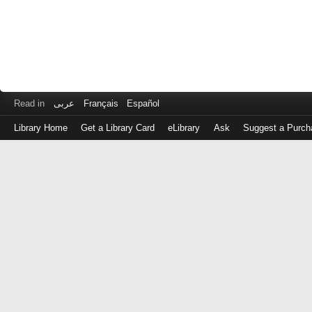
Read in
عربى
Français
Español
Library Home
Get a Library Card
eLibrary
Ask
Suggest a Purch
Log
in
with
either
your
Library
Card
Number
or
EZ
Login
Library