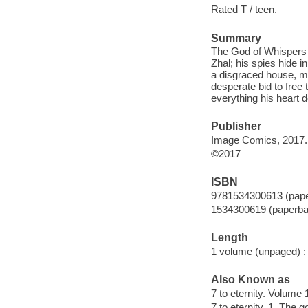
Rated T / teen.
Summary
The God of Whispers 
Zhal; his spies hide 
a disgraced house, mu
desperate bid to free 
everything his heart d
Publisher
Image Comics, 2017.
©2017
ISBN
9781534300613 (pap
1534300619 (paperba
Length
1 volume (unpaged) :
Also Known as
7 to eternity. Volume
7 to eternity. 1, The 