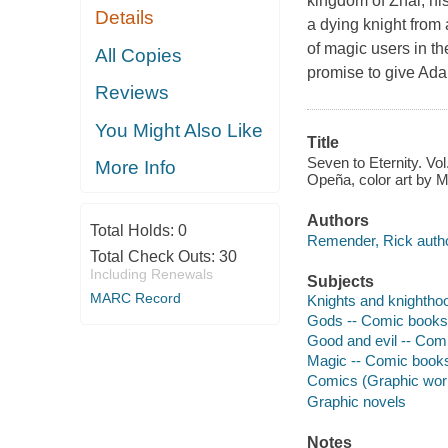
kingdom of Zhal; his
Details
a dying knight from
of magic users in the
All Copies
promise to give Ada
Reviews
You Might Also Like
Title
Seven to Eternity. Vo
More Info
Opeña, color art by M
Authors
Total Holds:
0
Remender, Rick autho
Total Check Outs:
30
Including Renewals
Subjects
MARC Record
Knights and knighthoo
Gods -- Comic books, 
Good and evil -- Comi
Magic -- Comic books,
Comics (Graphic wor
Graphic novels
Notes