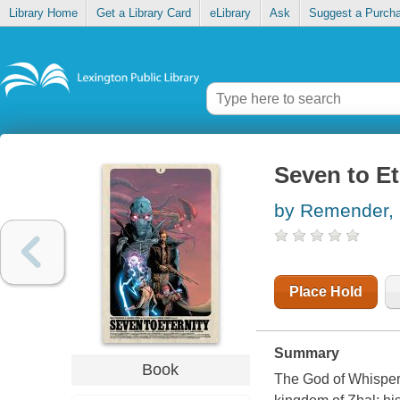
Library Home
Get a Library Card
eLibrary
Ask
Suggest a Purch
Seven to Et
by Remender, 
Place Hold
Summary
Book
The God of Whispers