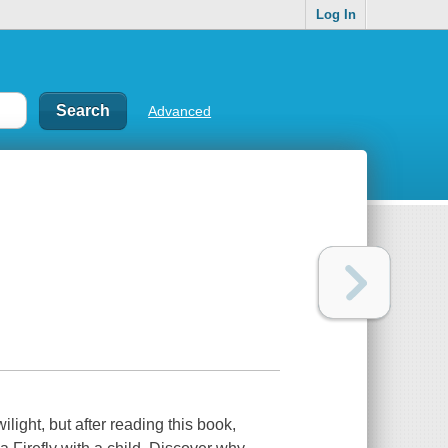
Log In
Advanced
light, but after reading this book,