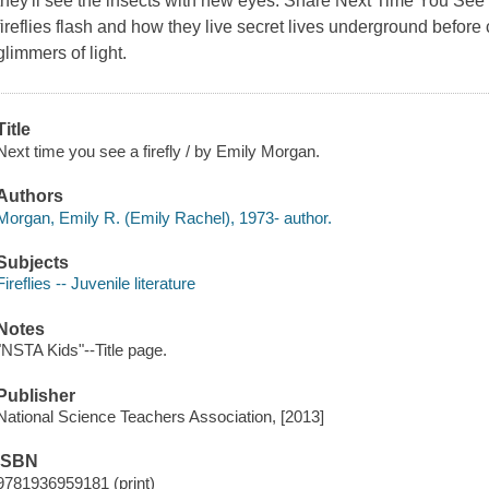
they'll see the insects with new eyes. Share Next Time You See a
fireflies flash and how they live secret lives underground before c
glimmers of light.
Title
Next time you see a firefly / by Emily Morgan.
Authors
Morgan, Emily R. (Emily Rachel), 1973- author.
Subjects
Fireflies -- Juvenile literature
Notes
"NSTA Kids"--Title page.
Publisher
National Science Teachers Association, [2013]
ISBN
9781936959181 (print)