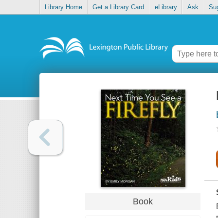
Library Home
Get a Library Card
eLibrary
Ask
Su
Book