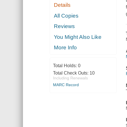
Details
All Copies
Reviews
You Might Also Like
More Info
Total Holds:
0
Total Check Outs:
10
Including Renewals
MARC Record