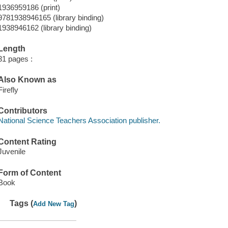
1936959186 (print)
9781938946165 (library binding)
1938946162 (library binding)
Length
31 pages :
Also Known as
Firefly
Contributors
National Science Teachers Association publisher.
Content Rating
Juvenile
Form of Content
Book
Tags (
)
Add New Tag