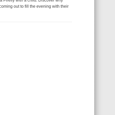
 Firefly with a child. Discover why
oming out to fill the evening with their