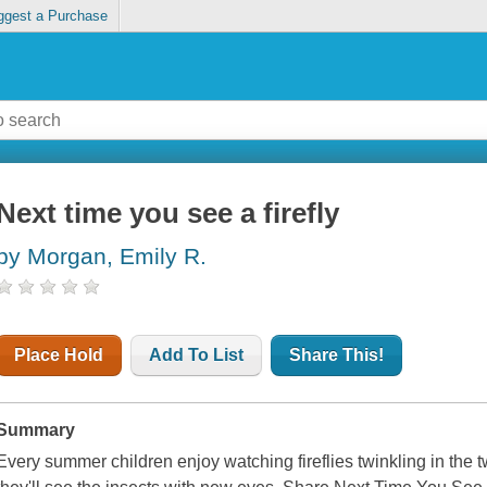
ggest a Purchase
Next time you see a firefly
by Morgan, Emily R.
Place Hold
Add To List
Share This!
Summary
Every summer children enjoy watching fireflies twinkling in the twi