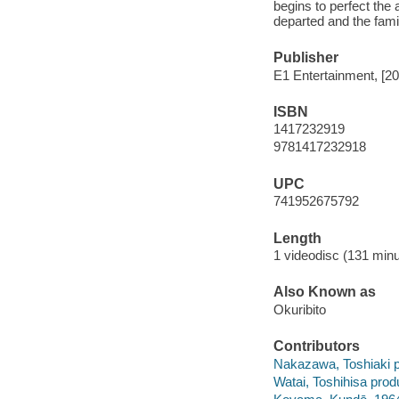
begins to perfect the 
departed and the fami
Publisher
E1 Entertainment, [20
ISBN
1417232919
9781417232918
UPC
741952675792
Length
1 videodisc (131 minu
Also Known as
Okuribito
Contributors
Nakazawa, Toshiaki p
Watai, Toshihisa prod