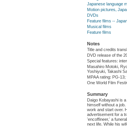
Japanese language ma
Motion pictures, Jap
DVDs
Feature films -- Japa
Musical films
Feature films
Notes
Title and credits tran
DVD release of the 20
Special features: inter
Masahiro Motoki, Ryo
Yoshiyuki, Takashi S
MPAA rating: PG-13; 
One World Film Festiv
Summary
Daigo Kobayashi is a 
himself without a job
work and start over. H
advertisement for a tr
'encoffineer,' a funer
next life. While his w