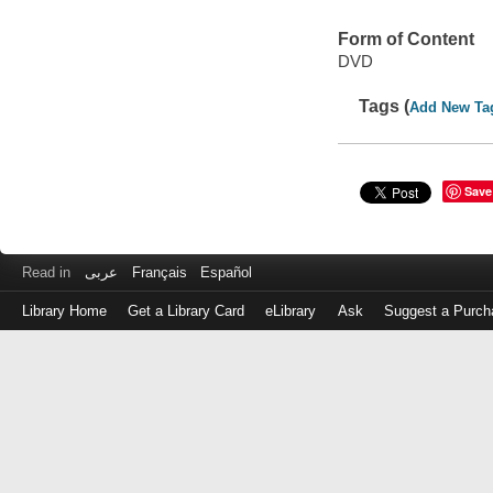
Form of Content
DVD
Tags (
Add New Ta
Save
Read in
عربى
Français
Español
Library Home
Get a Library Card
eLibrary
Ask
Suggest a Purch
Log
in
with
either
your
Library
Card
Number