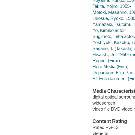
Koyama, Kundō, 1964
Takita, Yōjirō, 1955-
Motoki, Masahiro, 196
Hirosue, Ryöko, 1980
Yamazaki, Tsutomu, 1
Yo, Kimiko actor.
Sugimoto, Tetta actor.
Yoshiyuki, Kazuko, 19
Sasano, T. (Takashi) a
Hisaishi, Jō, 1950- mu
Regent (Firm)
Here Media (Firm)
Departures Film Part
E1 Entertainment (Fi
Media Characterist
digital optical surrou
widescreen
video file DVD video 
Content Rating
Rated PG-13
General