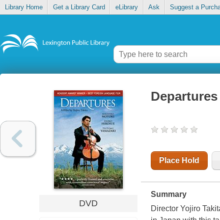
Library Home
Get a Library Card
eLibrary
Ask
Suggest a Purch
Departures
Place Hold
Summary
DVD
Director Yojiro Tak