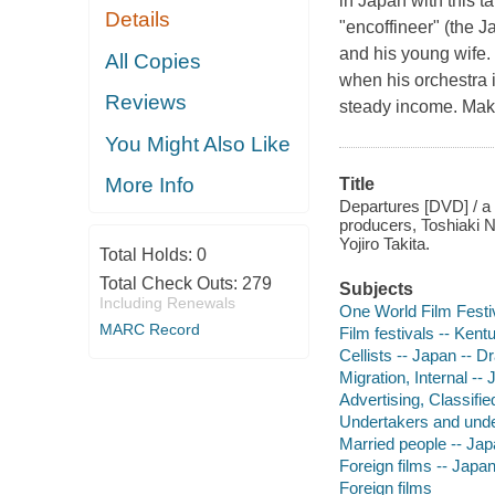
in Japan with this t
Details
"encoffineer" (the J
and his young wife.
All Copies
when his orchestra 
Reviews
steady income. Maki
You Might Also Like
More Info
Title
Departures [DVD] / a 
producers, Toshiaki 
Yojiro Takita.
Total Holds:
0
Total Check Outs:
279
Subjects
Including Renewals
One World Film Festi
MARC Record
Film festivals -- Kent
Cellists -- Japan -- 
Migration, Internal --
Advertising, Classifi
Undertakers and unde
Married people -- Ja
Foreign films -- Japa
Foreign films