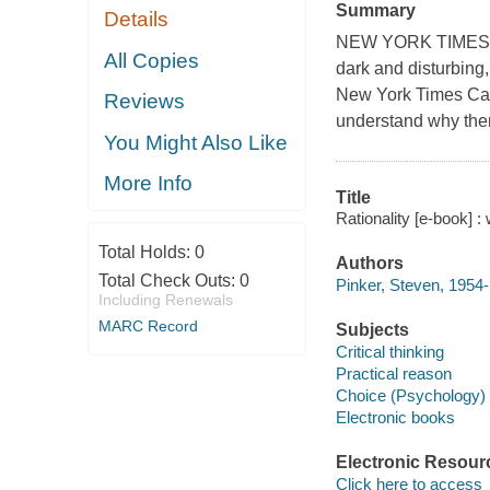
Summary
Details
NEW YORK TIMES BE
All Copies
dark and disturbing,
New York Times Can
Reviews
understand why there
You Might Also Like
More Info
Title
Rationality [e-book] :
Total Holds:
0
Authors
Total Check Outs:
0
Pinker, Steven, 1954-
Including Renewals
MARC Record
Subjects
Critical thinking
Practical reason
Choice (Psychology)
Electronic books
Electronic Resour
Click here to access