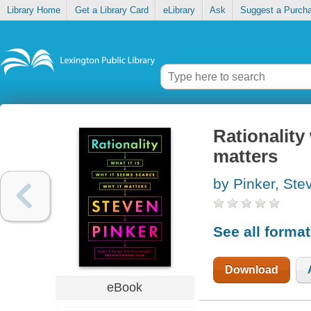
Library Home
Get a Library Card
eLibrary
Ask
Suggest a Purch
Rationality 
matters
by Pinker, Ste
See all forma
Download
eBook