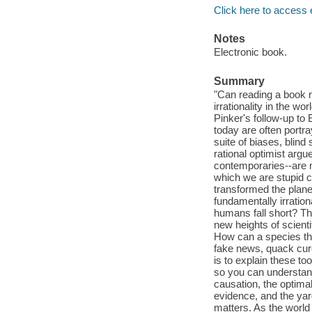
Click here to access 
Notes
Electronic book.
Summary
"Can reading a book 
irrationality in the wo
Pinker's follow-up to
today are often portra
suite of biases, blind 
rational optimist arg
contemporaries--are n
which we are stupid c
transformed the plane
fundamentally irratio
humans fall short? Th
new heights of scient
How can a species t
fake news, quack cures
is to explain these to
so you can understand t
causation, the optima
evidence, and the yar
matters. As the world