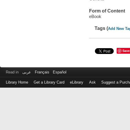
Form of Content
eBook
Tags (
Add New Ta
Save
Read in
عربى
Français
Español
Library Home
Get a Library Card
eLibrary
Ask
Suggest a Purch
Log
in
with
either
your
Library
Card
Number