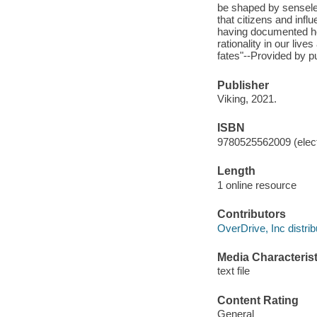
be shaped by senseles
that citizens and inf
having documented ho
rationality in our live
fates"--Provided by pu
Publisher
Viking, 2021.
ISBN
9780525562009 (elect
Length
1 online resource
Contributors
OverDrive, Inc distrib
Media Characterist
text file
Content Rating
General