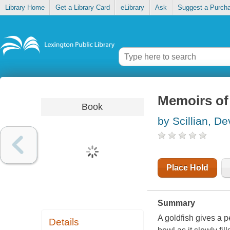
Library Home
Get a Library Card
eLibrary
Ask
Suggest a Purch
Memoirs of 
Book
by Scillian, De
Place Hold
Summary
A goldfish gives a 
Details