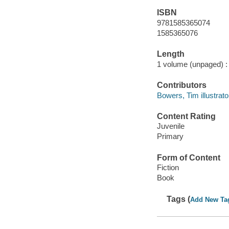
ISBN
9781585365074
1585365076
Length
1 volume (unpaged) :
Contributors
Bowers, Tim illustrato
Content Rating
Juvenile
Primary
Form of Content
Fiction
Book
Tags (
Add New Ta