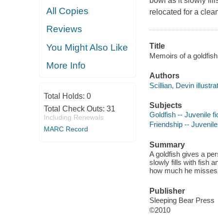
bowl as it slowly fil
All Copies
relocated for a cle
Reviews
Title
You Might Also Like
Memoirs of a goldfish 
More Info
Authors
Scillian, Devin illustra
Total Holds:
0
Subjects
Total Check Outs:
31
Goldfish -- Juvenile fi
Including Renewals
Friendship -- Juvenile 
MARC Record
Summary
A goldfish gives a pe
slowly fills with fish
how much he misses
Publisher
Sleeping Bear Press
©2010