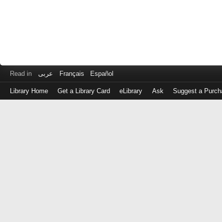
Read in
عربى
Français
Español
Library Home
Get a Library Card
eLibrary
Ask
Suggest a Purch
Log
in
with
either
your
Library
Card
Number
or
EZ
Login
Library