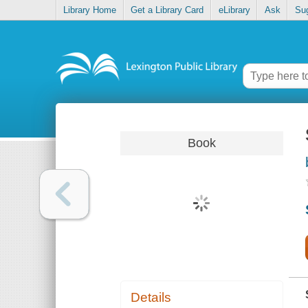
Library Home
Get a Library Card
eLibrary
Ask
Su
Book
Details