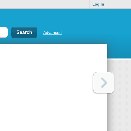
Log In
Advanced