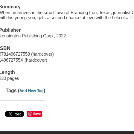
Summary
When he arrives in the small town of Branding Iron, Texas, journalist
with his young son, gets a second chance at love with the help of a li
Publisher
Kensington Publishing Corp., 2022.
ISBN
9781496727558 (hardcover)
149672755X (hardcover)
Length
230 pages ;
Tags (
)
Add New Tag
Save