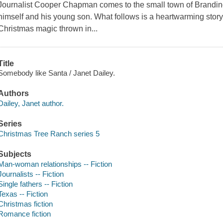
Journalist Cooper Chapman comes to the small town of Branding Ir
himself and his young son. What follows is a heartwarming story o
Christmas magic thrown in...
Title
Somebody like Santa / Janet Dailey.
Authors
Dailey, Janet author.
Series
Christmas Tree Ranch series 5
Subjects
Man-woman relationships -- Fiction
Journalists -- Fiction
Single fathers -- Fiction
Texas -- Fiction
Christmas fiction
Romance fiction