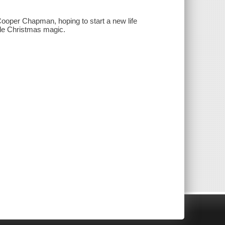
 Cooper Chapman, hoping to start a new life
ttle Christmas magic.