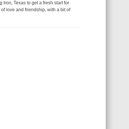
on, Texas to get a fresh start for
f love and friendship, with a bit of