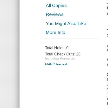
All Copies
Reviews
You Might Also Like
More Info
Total Holds:
0
Total Check Outs:
28
Including Renewals
MARC Record