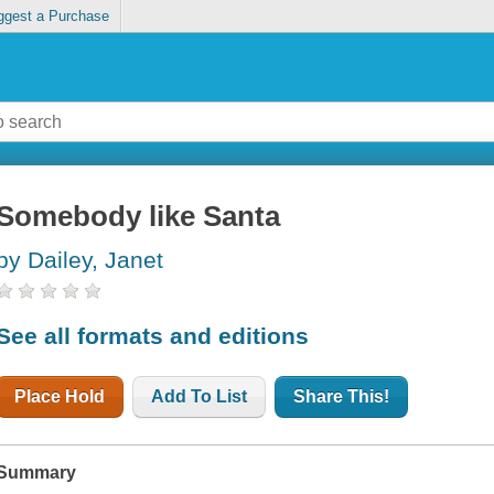
ggest a Purchase
Somebody like Santa
by Dailey, Janet
See all formats and editions
Place Hold
Add To List
Share This!
Summary