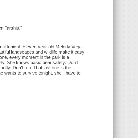
n Tarshis."
until tonight. Eleven-year-old Melody Vega
autiful landscapes and wildlife make it easy
 gone, every moment in the park is a
zly. She knows basic bear safety: Don't
ly: Don't run. That last one is the
he wants to survive tonight, she'll have to