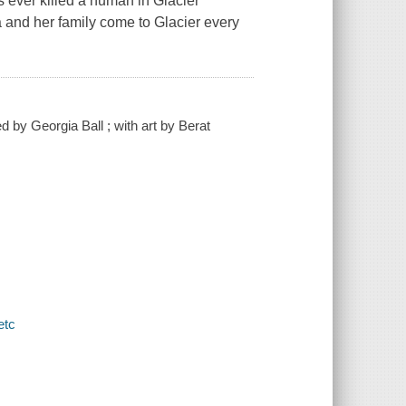
s ever killed a human in Glacier
a and her family come to Glacier every
ed by Georgia Ball ; with art by Berat
etc