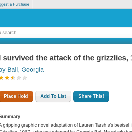
ggest a Purchase
I survived the attack of the grizzlies,
by Ball, Georgia
Place Hold
Add To List
Share This!
Summary
A gripping graphic novel adaptation of Lauren Tarshis's bestselli