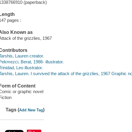
1338766910 (paperback)
Length
147 pages :
Also Known as
Attack of the grizzlies, 1967
Contributors
Tarshis, Lauren creator.
Pekmezci, Berat, 1986- illustrator.
Trinidad, Leo illustrator.
Tarshis, Lauren. I survived the attack of the grizzlies, 1967 Graphic no
Form of Content
Comic or graphic novel
Fiction
Tags (
)
Add New Tag