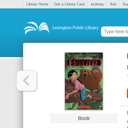
Library Home
Get a Library Card
eLibrary
Ask
Su
Book