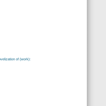
velization of (work):