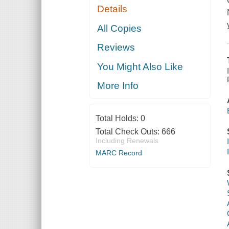
Details
All Copies
Reviews
You Might Also Like
More Info
Total Holds:
0
Total Check Outs:
666
Including Renewals
MARC Record