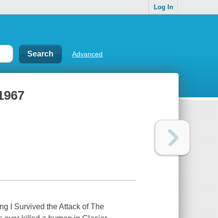
Log In
Advanced
 1967
ng I Survived the Attack of The