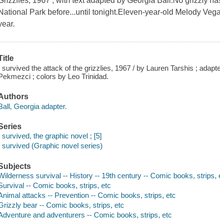
Grizzlies, 1967 , with text adapted by Georgia Ball.No grizzly ha
National Park before...until tonight.Eleven-year-old Melody Veg
year.
Title
I survived the attack of the grizzlies, 1967 / by Lauren Tarshis ; adapt
Pekmezci ; colors by Leo Trinidad.
Authors
Ball, Georgia adapter.
Series
I survived, the graphic novel ; [5]
I survived (Graphic novel series)
Subjects
Wilderness survival -- History -- 19th century -- Comic books, strips, 
Survival -- Comic books, strips, etc
Animal attacks -- Prevention -- Comic books, strips, etc
Grizzly bear -- Comic books, strips, etc
Adventure and adventurers -- Comic books, strips, etc