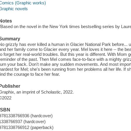
Comics (Graphic works)
Graphic novels
Notes
"Based on the novel in the New York times bestselling series by Laure
Summary
No grizzly has ever killed a human in Glacier National Park before... 
and her family come to Glacier every year. Mel loves it here -- the be
to forget her real-world troubles. But this year is different. With Mom
reminder of the past. Then Mel comes face-to-face with a mighty griz
turn your back. Don't make any sudden movements. And most important
hardest for Mel; she's been running from her problems all her life. If s
find the courage to face her fear.
Publisher
Graphix, an imprint of Scholastic, 2022.
©2022
ISBN
9781338766936 (hardcover)
1338766937 (hardcover)
9781338766912 (paperback)