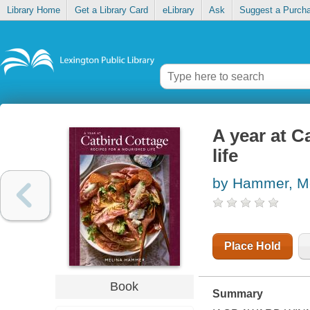
Library Home
Get a Library Card
eLibrary
Ask
Suggest a Purch
A year at C
life
by Hammer, M
Place Hold
Book
Summary