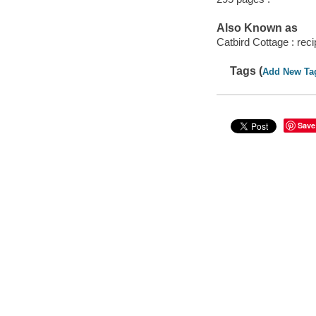
Also Known as
Catbird Cottage : reci
Tags (
Add New Ta
Save