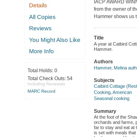
IACP AWARD WINNER 
Details
from the owner of t
All Copies
Hammer shows us tha
Reviews
Title
You Might Also Like
A year at Catbird Cott
Hammer.
More Info
Authors
Hammer, Melina autho
Total Holds:
0
Total Check Outs:
54
Subjects
Including Renewals
Catbird Cottage (Rest
MARC Record
Cooking, American
Seasonal cooking
Summary
At the foot of the Sh
orchards and farms, 
far to stay and eat a
is set with meals tha