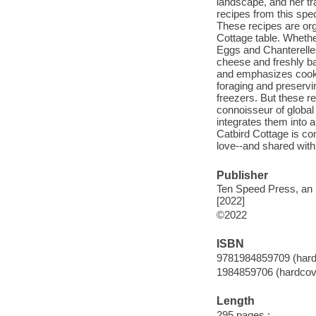
landscape, and her tr
recipes from this spec
These recipes are org
Cottage table. Wheth
Eggs and Chanterelles
cheese and freshly ba
and emphasizes cookin
foraging and preservi
freezers. But these re
connoisseur of global
integrates them into 
Catbird Cottage is co
love--and shared wit
Publisher
Ten Speed Press, an 
[2022]
©2022
ISBN
9781984859709 (hard
1984859706 (hardcov
Length
295 pages :