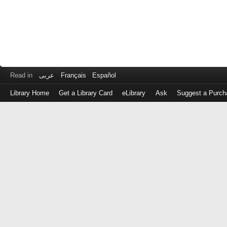
Read in
عربى
Français
Español
Library Home
Get a Library Card
eLibrary
Ask
Suggest a Purch
Log
in
with
either
your
Library
Card
Number
or
EZ
Login
Library