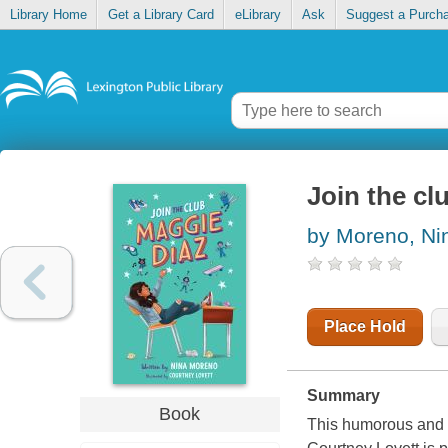
Library Home
Get a Library Card
eLibrary
Ask
Suggest a Purch
Join the cl
by Moreno, Ni
Place Hold
Summary
Book
This humorous and h