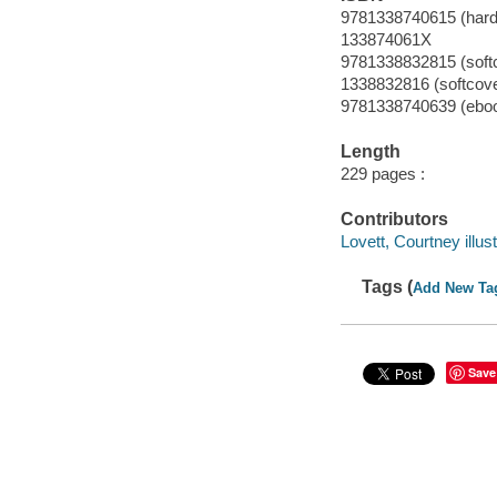
9781338740615 (hard
133874061X
9781338832815 (soft
1338832816 (softcove
9781338740639 (ebo
Length
229 pages :
Contributors
Lovett, Courtney illust
Tags (
Add New Ta
Save