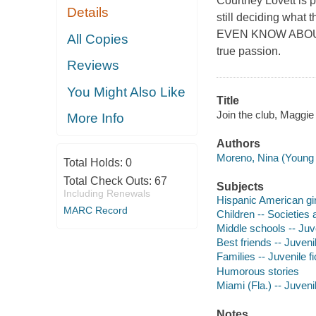
Courtney Lovett is p
Details
still deciding wha
EVEN KNOW ABOUT YE
All Copies
true passion.
Reviews
You Might Also Like
Title
Join the club, Maggie 
More Info
Authors
Moreno, Nina (Young ad
Total Holds:
0
Total Check Outs:
67
Subjects
Including Renewals
Hispanic American girl
MARC Record
Children -- Societies 
Middle schools -- Juve
Best friends -- Juvenil
Families -- Juvenile fi
Humorous stories
Miami (Fla.) -- Juvenil
Notes