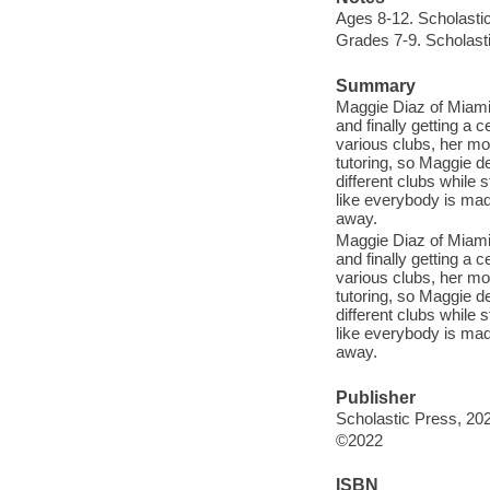
Ages 8-12. Scholasti
Grades 7-9. Scholast
Summary
Maggie Diaz of Miami 
and finally getting a 
various clubs, her mot
tutoring, so Maggie dec
different clubs while 
like everybody is mad 
away.
Maggie Diaz of Miami 
and finally getting a 
various clubs, her mot
tutoring, so Maggie dec
different clubs while 
like everybody is mad 
away.
Publisher
Scholastic Press, 20
©2022
ISBN