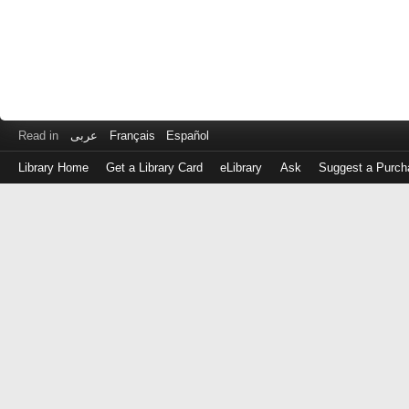
Read in
عربى
Français
Español
Library Home
Get a Library Card
eLibrary
Ask
Suggest a Purch
Log
in
with
either
your
Library
Card
Number
or
EZ
Login
Library