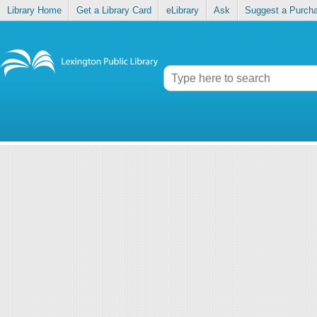
Library Home
Get a Library Card
eLibrary
Ask
Suggest a Purch