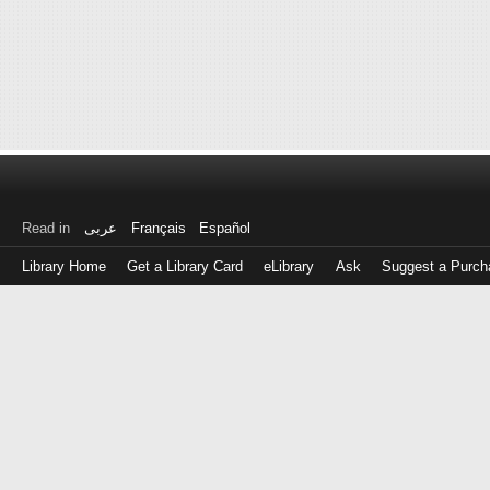
Read in
عربى
Français
Español
Library Home
Get a Library Card
eLibrary
Ask
Suggest a Purch
Log
in
with
either
your
Library
Card
Number
or
EZ