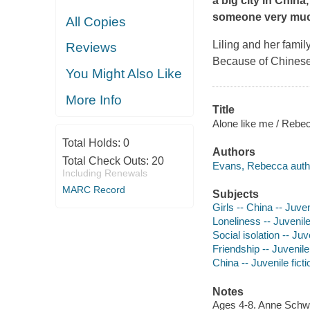
a big city in China
someone very much
All Copies
Liling and her famil
Reviews
Because of Chinese 
You Might Also Like
More Info
Title
Alone like me / Rebe
Total Holds:
0
Authors
Total Check Outs:
20
Evans, Rebecca author,
Including Renewals
MARC Record
Subjects
Girls -- China -- Juven
Loneliness -- Juvenile
Social isolation -- Juve
Friendship -- Juvenile 
China -- Juvenile ficti
Notes
Ages 4-8. Anne Schw