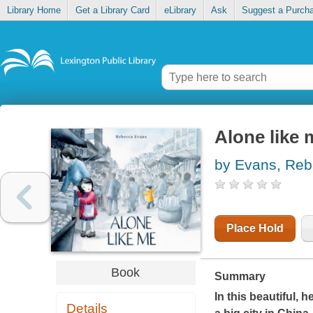
Library Home
Get a Library Card
eLibrary
Ask
Suggest a Purch
Alone like 
by Evans, Re
Place Hold
Book
Summary
In this beautiful, 
Details