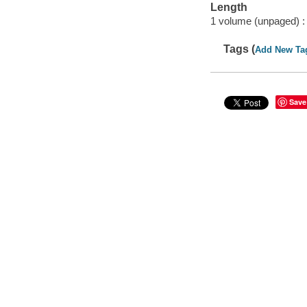
Length
1 volume (unpaged) :
Tags (
Add New Ta
Save