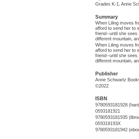
Grades K-1. Anne Sc
Summary
When Liling moves fro
afford to send her to
friend--until she sees
different mountain, and
When Liling moves fro
afford to send her to
friend--until she sees
different mountain, and
Publisher
Anne Schwartz Books,
©2022
ISBN
9780593181928 (hard
0593181921
9780593181935 (librar
059318193X
9780593181942 (ebo