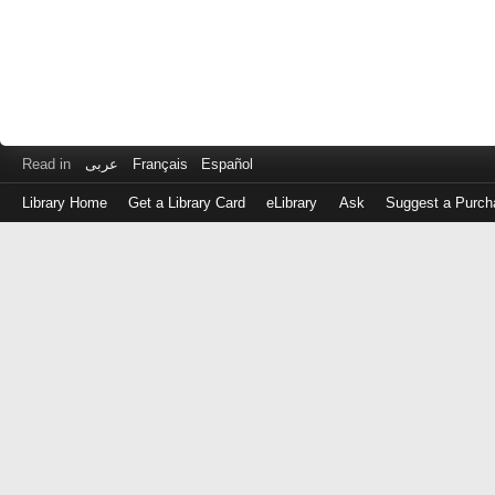
Read in
عربى
Français
Español
Library Home
Get a Library Card
eLibrary
Ask
Suggest a Purch
Log
in
with
either
your
Library
Card
Number
or
EZ
Login
Library