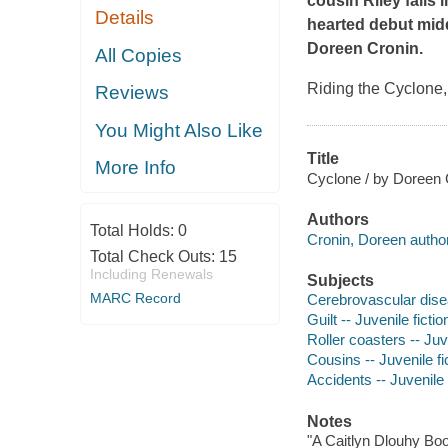
cousin Riley falls 
Details
hearted debut mid
Doreen Cronin.
All Copies
Riding the Cyclone,
Reviews
You Might Also Like
Title
More Info
Cyclone / by Doreen C
Authors
Total Holds:
0
Cronin, Doreen author
Total Check Outs:
15
Including Renewals
Subjects
MARC Record
Cerebrovascular disea
Guilt -- Juvenile fictio
Roller coasters -- Juve
Cousins -- Juvenile fi
Accidents -- Juvenile 
Notes
"A Caitlyn Dlouhy Boo