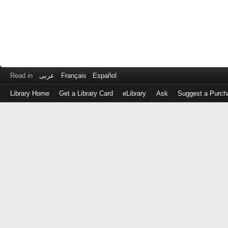
Read in
عربى
Français
Español
Library Home
Get a Library Card
eLibrary
Ask
Suggest a Purch
Log
in
with
either
your
Library
Card
Number
or
EZ
Login
Library