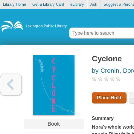
Library Home
Get a Library Card
eLibrary
Ask
Suggest a Purch
Cyclone
by Cronin, Do
Place Hold
Summary
Book
Nora's whole world