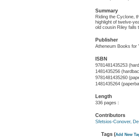
Summary
Riding the Cyclone, t
highlight of twelve-ye
old cousin Riley falls
Publisher
Atheneum Books for 
ISBN
9781481435253 (har
1481435256 (hardbac
9781481435260 (pap
1481435264 (paperba
Length
336 pages :
Contributors
Sfetsios-Conover, Debr
Tags (
Add New Ta