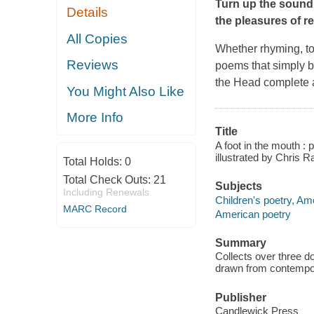
Turn up the sound 
Details
the pleasures of r
All Copies
Whether rhyming, to
Reviews
poems that simply b
the Head
complete a 
You Might Also Like
More Info
Title
A foot in the mouth :
illustrated by Chris 
Total Holds:
0
Total Check Outs:
21
Subjects
Including Renewals
Children's poetry, Am
MARC Record
American poetry
Summary
Collects over three d
drawn from contempor
Publisher
Candlewick Press