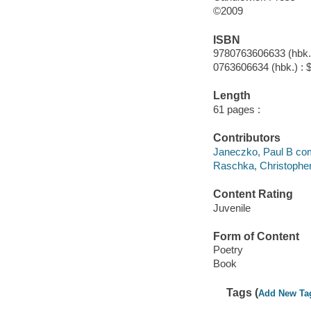
©2009
ISBN
9780763606633 (hbk.)
0763606634 (hbk.) : 
Length
61 pages :
Contributors
Janeczko, Paul B com
Raschka, Christophe
Content Rating
Juvenile
Form of Content
Poetry
Book
Tags (
Add New Ta