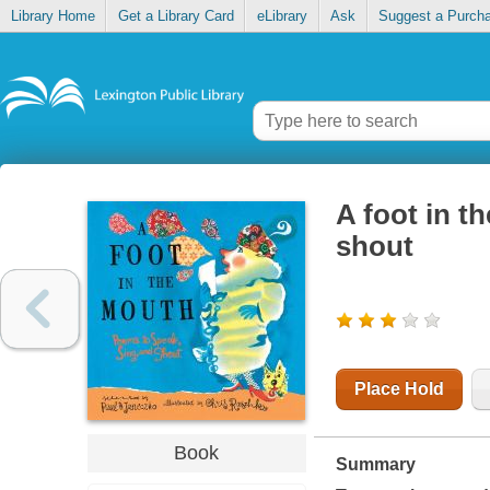
Library Home
Get a Library Card
eLibrary
Ask
Suggest a Purch
A foot in t
shout
Place Hold
Book
Summary