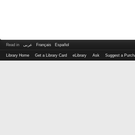
Read in
عربى
Français
Español
Library Home
Get a Library Card
eLibrary
Ask
Suggest a Purch
Log
in
with
either
your
Library
Card
Number
or
EZ
Login
Library