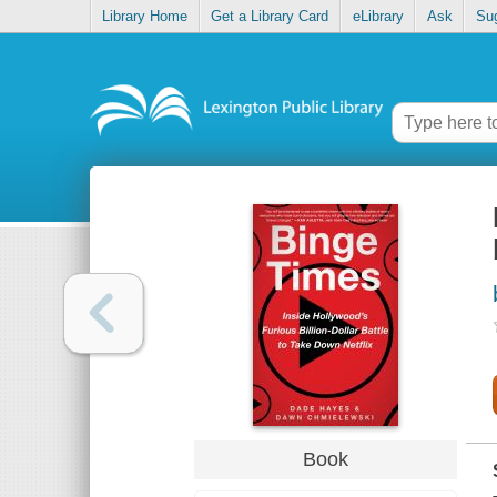
Library Home
Get a Library Card
eLibrary
Ask
Su
Book