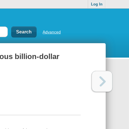
Log In
Advanced
ous billion-dollar