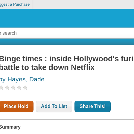
ggest a Purchase
Binge times : inside Hollywood's furi
battle to take down Netflix
by Hayes, Dade
Place Hold
Add To List
Share This!
Summary