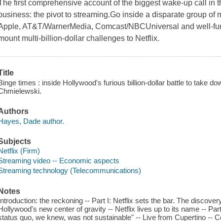
The first comprehensive account of the biggest wake-up call in t
business: the pivot to streaming.Go inside a disparate group of
Apple, AT&T/WarnerMedia, Comcast/NBCUniversal and well-funde
mount multi-billion-dollar challenges to Netflix.
Title
Binge times : inside Hollywood's furious billion-dollar battle to take
Chmielewski.
Authors
Hayes, Dade author.
Subjects
Netflix (Firm)
Streaming video -- Economic aspects
Streaming technology (Telecommunications)
Notes
Introduction: the reckoning -- Part I: Netflix sets the bar. The discove
Hollywood's new center of gravity -- Netflix lives up to its name -- Pa
status quo, we knew, was not sustainable" -- Live from Cupertino -- Co