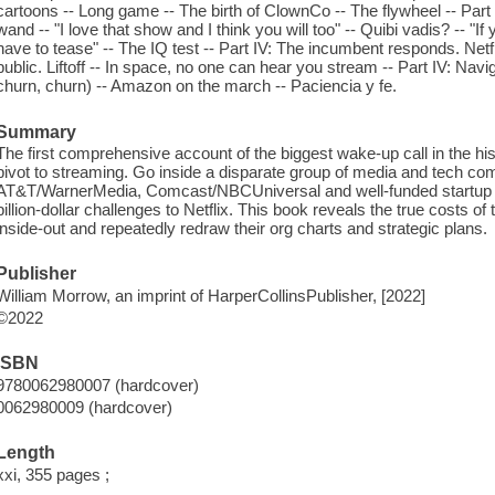
cartoons -- Long game -- The birth of ClownCo -- The flywheel -- Part 
wand -- "I love that show and I think you will too" -- Quibi vadis? -- "I
have to tease" -- The IQ test -- Part IV: The incumbent responds. Netfli
public. Liftoff -- In space, no one can hear you stream -- Part IV: Navi
churn, churn) -- Amazon on the march -- Paciencia y fe.
Summary
The first comprehensive account of the biggest wake-up call in the his
pivot to streaming. Go inside a disparate group of media and tech co
AT&T/WarnerMedia, Comcast/NBCUniversal and well-funded startup Qu
billion-dollar challenges to Netflix. This book reveals the true costs 
inside-out and repeatedly redraw their org charts and strategic plans.
Publisher
William Morrow, an imprint of HarperCollinsPublisher, [2022]
©2022
ISBN
9780062980007 (hardcover)
0062980009 (hardcover)
Length
xxi, 355 pages ;