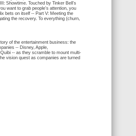
III: Showtime. Touched by Tinker Bell's
f you want to grab people's attention, you
x bets on itself -- Part V: Meeting the
gating the recovery. To everything (churn,
tory of the entertainment business: the
mpanies -- Disney, Apple,
ibi -- as they scramble to mount multi-
of the vision quest as companies are turned