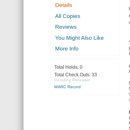
Details
All Copies
Reviews
You Might Also Like
More Info
Total Holds:
0
Total Check Outs:
33
Including Renewals
MARC Record