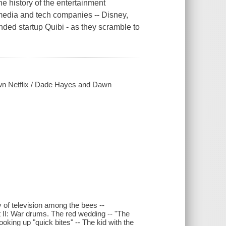
he history of the entertainment
 media and tech companies -- Disney,
d startup Quibi - as they scramble to
 down Netflix / Dade Hayes and Dawn
ry of television among the bees --
rt II: War drums. The red wedding -- "The
oking up "quick bites" -- The kid with the