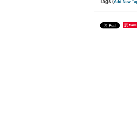
Tags (
Add New Ta
Save