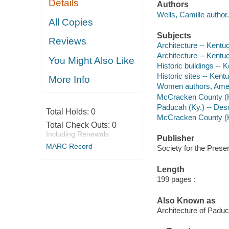
Details
Authors
Wells, Camille author.
All Copies
Subjects
Reviews
Architecture -- Kentu
Architecture -- Kent
You Might Also Like
Historic buildings -
Historic sites -- Ke
More Info
Women authors, Amer
McCracken County (Ky
Paducah (Ky.) -- Desc
Total Holds:
0
McCracken County (Ky
Total Check Outs:
0
Including Renewals
Publisher
MARC Record
Society for the Prese
Length
199 pages :
Also Known as
Architecture of Pad