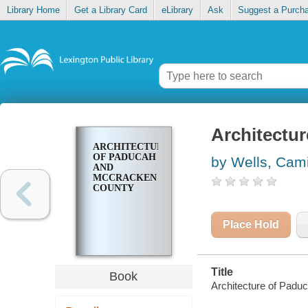
Library Home
Get a Library Card
eLibrary
Ask
Suggest a Purch
Architectu
ARCHITECTURE
OF PADUCAH
by Wells, Cami
AND
MCCRACKEN
COUNTY
Place Hold
Title
Book
Architecture of Pad