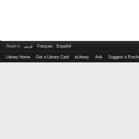
Read in
عربى
Français
Español
Library Home
Get a Library Card
eLibrary
Ask
Suggest a Purch
Log
in
with
either
your
Library
Card
Number
or
EZ
Login
Library