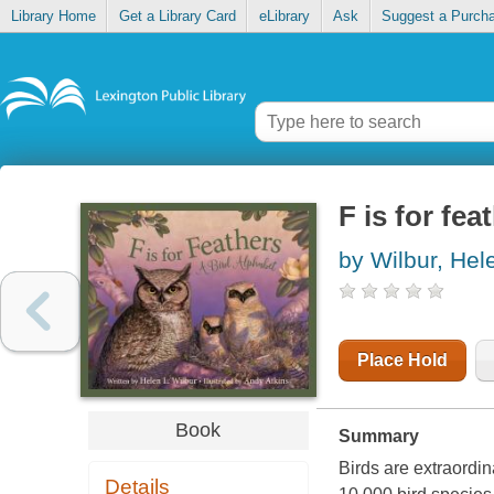
Library Home
Get a Library Card
eLibrary
Ask
Suggest a Purch
F is for fea
by Wilbur, Hel
Place Hold
Book
Summary
Birds are extraordi
Details