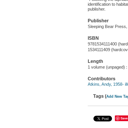
identification to habi
publisher.
Publisher
Sleeping Bear Press,
ISBN
9781534111400 (hard
1534111409 (hardcov
Length
1 volume (unpaged) :
Contributors
Atkins, Andy, 1958- ill
Tags (
Add New Ta
Save