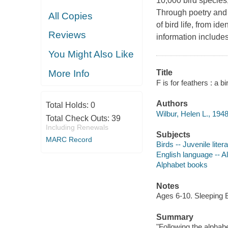
10,000 bird species,
Through poetry and s
All Copies
of bird life, from id
Reviews
information includes
You Might Also Like
More Info
Title
F is for feathers : a b
Authors
Total Holds:
0
Wilbur, Helen L., 1948
Total Check Outs:
39
Including Renewals
Subjects
MARC Record
Birds -- Juvenile liter
English language -- Al
Alphabet books
Notes
Ages 6-10. Sleeping 
Summary
"Following the alphabe