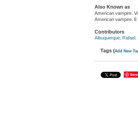
Also Known as
American vampire. V
American vampire. 8
Contributors
Albuquerque, Rafael, 1
Tags (
Add New Ta
Save