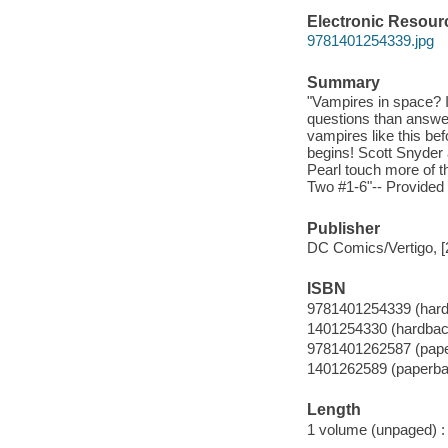
Electronic Resour
9781401254339.jpg
Summary
"Vampires in space? 
questions than answer
vampires like this be
begins! Scott Snyder 
Pearl touch more of 
Two #1-6"-- Provided 
Publisher
DC Comics/Vertigo, [
ISBN
9781401254339 (har
1401254330 (hardbac
9781401262587 (pap
1401262589 (paperba
Length
1 volume (unpaged) :