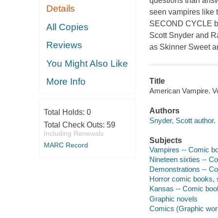
questions than answ
Details
seen vampires like
SECOND CYCLE b
All Copies
Scott Snyder and Ra
Reviews
as Skinner Sweet a
You Might Also Like
More Info
Title
American Vampire. Vol
Authors
Total Holds:
0
Snyder, Scott author.
Total Check Outs:
59
Including Renewals
Subjects
MARC Record
Vampires -- Comic boo
Nineteen sixties -- Co
Demonstrations -- Com
Horror comic books, s
Kansas -- Comic books
Graphic novels
Comics (Graphic wor