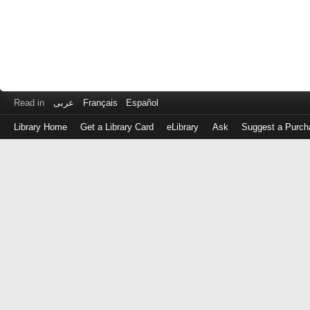
Read in
عربى
Français
Español
Library Home
Get a Library Card
eLibrary
Ask
Suggest a Purch
Log
in
with
either
your
Library
Card
Number
or
EZ
Login
Library