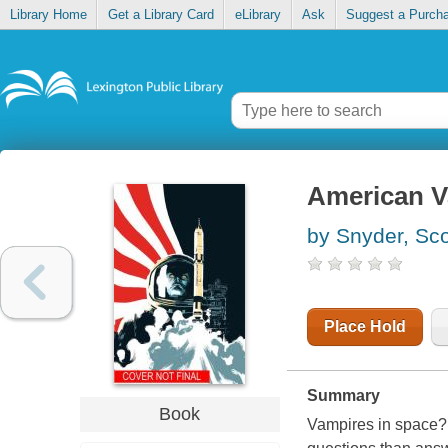
Library Home
Get a Library Card
eLibrary
Ask
Suggest a Purch
American V
by Snyder, Sco
Place Hold
Summary
Book
Vampires in space? 