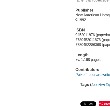
rather than collective 
Publisher
New American Library
©1992
ISBN
0452011876 (paperba
9780452011878 (pap
9780452286368 (pap
Length
xv, 1,168 pages ;
Contributors
Peikoff, Leonard writer
Tags (
Add New Ta
Save