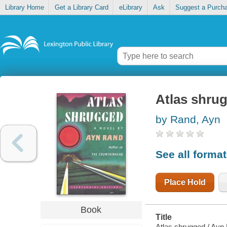
Library Home
Get a Library Card
eLibrary
Ask
Suggest a Purch
Atlas shru
by Rand, Ayn
See all forma
Place Hold
Book
Title
Atlas shrugged / Ayn