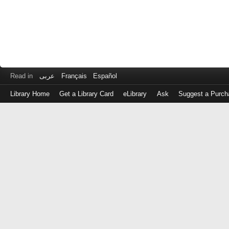
Read in
عربى
Français
Español
Library Home
Get a Library Card
eLibrary
Ask
Suggest a Purch
Log
in
with
either
your
Library
Card
Number
or
EZ
Login
Library