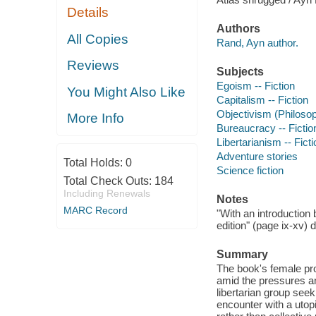
Details
Authors
All Copies
Rand, Ayn author.
Reviews
Subjects
Egoism -- Fiction
You Might Also Like
Capitalism -- Fiction
Objectivism (Philosop
More Info
Bureaucracy -- Fictio
Libertarianism -- Ficti
Adventure stories
Total Holds:
0
Science fiction
Total Check Outs:
184
Including Renewals
Notes
MARC Record
"With an introduction 
edition" (page ix-xv)
Summary
The book's female pro
amid the pressures an
libertarian group see
encounter with a uto