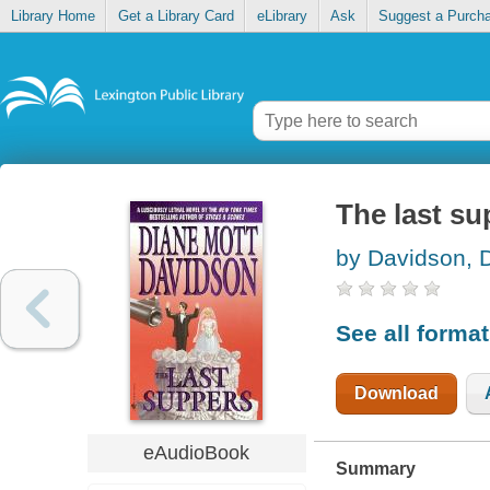
Library Home
Get a Library Card
eLibrary
Ask
Suggest a Purch
The last su
by Davidson, 
See all forma
Download
eAudioBook
Summary