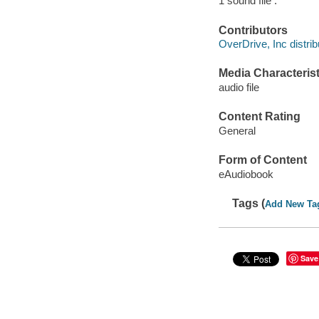
1 sound file :
Contributors
OverDrive, Inc distrib
Media Characterist
audio file
Content Rating
General
Form of Content
eAudiobook
Tags (
Add New Ta
Save