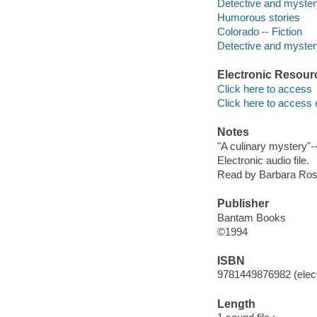
Detective and myster
Humorous stories
Colorado -- Fiction
Detective and mystery
Electronic Resour
Click here to access
Click here to access 
Notes
"A culinary mystery"-
Electronic audio file.
Read by Barbara Ros
Publisher
Bantam Books
©1994
ISBN
9781449876982 (elect
Length