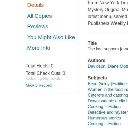
From New York Time
Details
Mystery Original Mo
All Copies
latest menu, served w
Publishers Weekly It
Reviews
You Might Also Like
Title
More Info
The last suppers [e-a
Authors
Total Holds:
0
Davidson, Diane Mott
Total Check Outs:
0
Subjects
Including Renewals
Bear, Goldy (Fictitiou
MARC Record
Women in the food ind
Caterers and catering 
Downloadable audio 
Cooking -- Fiction
Detective and myster
Humorous stories
Cooking -- Fiction