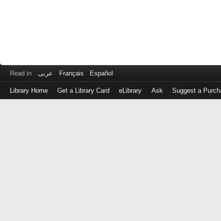
Read in
عربى
Français
Español
Library Home
Get a Library Card
eLibrary
Ask
Suggest a Purch
Log
in
with
either
your
Library
Card
Number
or
EZ
Login
Library