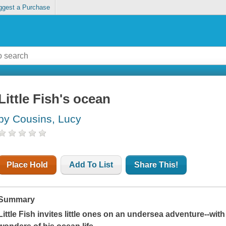
ggest a Purchase
Little Fish's ocean
by Cousins, Lucy
Place Hold
Add To List
Share This!
Summary
Little Fish invites little ones on an undersea adventure--with