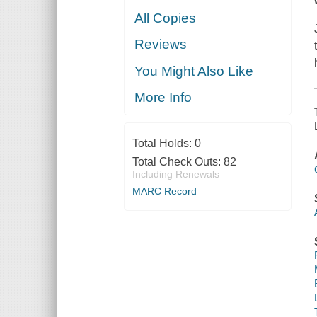
All Copies
Reviews
You Might Also Like
More Info
Total Holds:
0
Total Check Outs:
82
Including Renewals
MARC Record