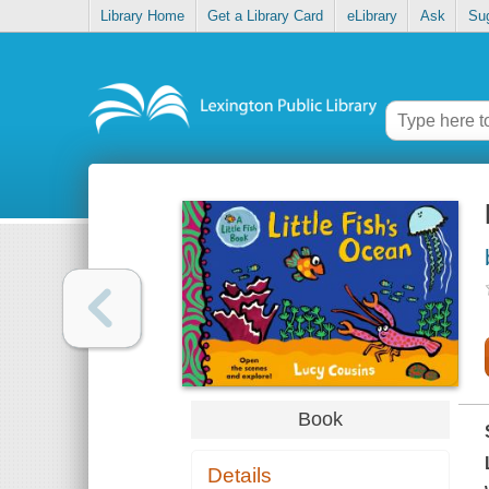
Library Home
Get a Library Card
eLibrary
Ask
Su
Book
Details