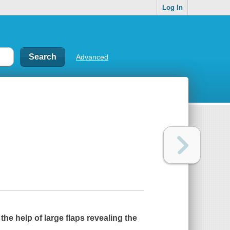
Log In
Advanced
 the help of large flaps revealing the