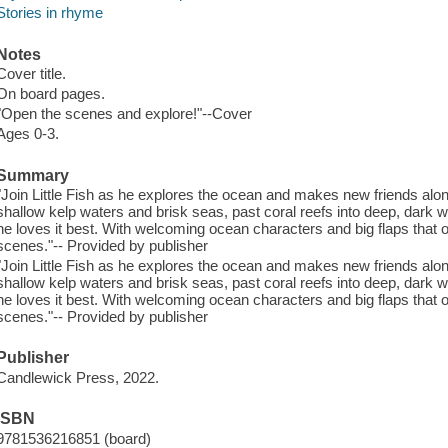
Stories in rhyme
Notes
Cover title.
On board pages.
"Open the scenes and explore!"--Cover
Ages 0-3.
Summary
"Join Little Fish as he explores the ocean and makes new friends alo
shallow kelp waters and brisk seas, past coral reefs into deep, dark 
he loves it best. With welcoming ocean characters and big flaps that
scenes."-- Provided by publisher
"Join Little Fish as he explores the ocean and makes new friends alo
shallow kelp waters and brisk seas, past coral reefs into deep, dark 
he loves it best. With welcoming ocean characters and big flaps that
scenes."-- Provided by publisher
Publisher
Candlewick Press, 2022.
ISBN
9781536216851 (board)