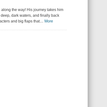
 along the way! His journey takes him
 deep, dark waters, and finally back
cters and big flaps that
…
More