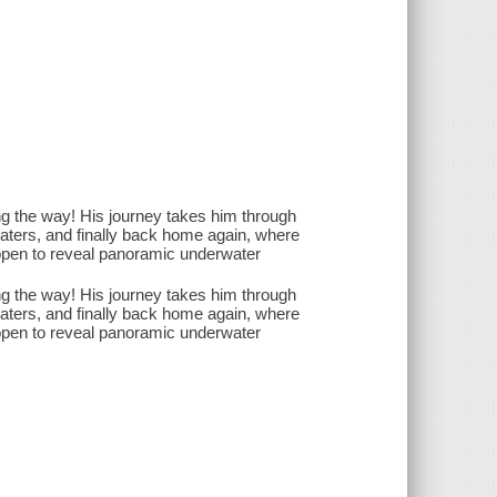
ng the way! His journey takes him through
waters, and finally back home again, where
 open to reveal panoramic underwater
ng the way! His journey takes him through
waters, and finally back home again, where
 open to reveal panoramic underwater