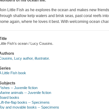
wonders of his ocean life.
Join Little Fish as he explores the ocean and makes new friends
through shallow kelp waters and brisk seas, past coral reefs into
home again, where he loves it best. With welcoming ocean chara
Title
Little Fish's ocean / Lucy Cousins.
Authors
Cousins, Lucy author, illustrator.
Series
A Little Fish book
Subjects
Fishes -- Juvenile fiction
Marine animals -- Juvenile fiction
Board books
Lift-the-flap books -- Specimens
Toy and movable books -- Specimens