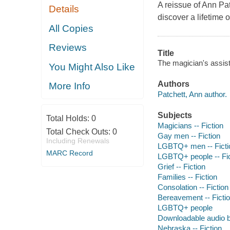
A reissue of Ann Pat
Details
discover a lifetime 
All Copies
Reviews
Title
The magician's assist
You Might Also Like
Authors
More Info
Patchett, Ann author.
Subjects
Total Holds:
0
Magicians -- Fiction
Total Check Outs:
0
Gay men -- Fiction
Including Renewals
LGBTQ+ men -- Ficti
MARC Record
LGBTQ+ people -- Fic
Grief -- Fiction
Families -- Fiction
Consolation -- Fiction
Bereavement -- Ficti
LGBTQ+ people
Downloadable audio 
Nebraska -- Fiction