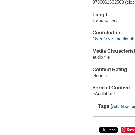
9780061632563 (elect
Length
1 sound file :
Contributors
OverDrive, Inc distrib
Media Characterist
audio file
Content Rating
General
Form of Content
eAudiobook
Tags (
Add New Ta
Save