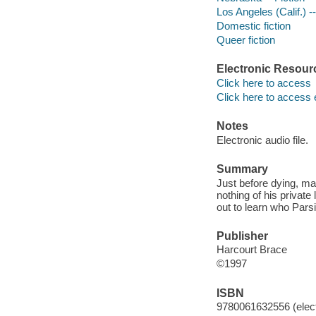
Los Angeles (Calif.) --
Domestic fiction
Queer fiction
Electronic Resour
Click here to access
Click here to access 
Notes
Electronic audio file.
Summary
Just before dying, ma
nothing of his private
out to learn who Parsi
Publisher
Harcourt Brace
©1997
ISBN
9780061632556 (elect