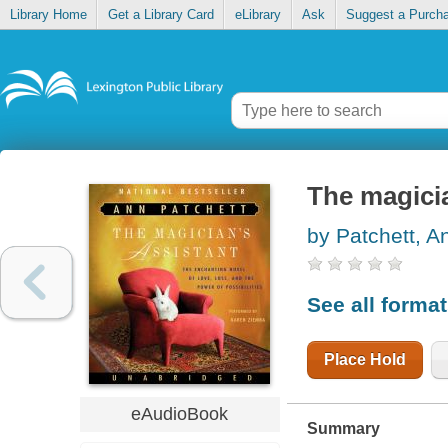
Library Home
Get a Library Card
eLibrary
Ask
Suggest a Purch
The magicia
by Patchett, A
See all forma
Place Hold
eAudioBook
Summary