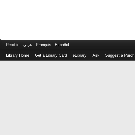
Read in
عربى
Français
Español
Library Home
Get a Library Card
eLibrary
Ask
Suggest a Purch
Log
in
with
either
your
Library
Card
Number
or
EZ
Login
Library