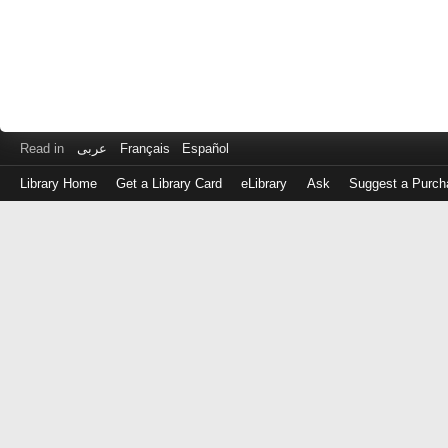
Read in
عربى
Français
Español
Library Home
Get a Library Card
eLibrary
Ask
Suggest a Purch
Log
in
with
either
your
Library
Card
Number
or
EZ
Login
Library