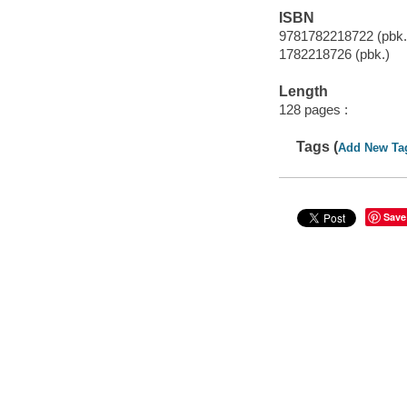
ISBN
9781782218722 (pbk.
1782218726 (pbk.)
Length
128 pages :
Tags (
Add New Ta
Save