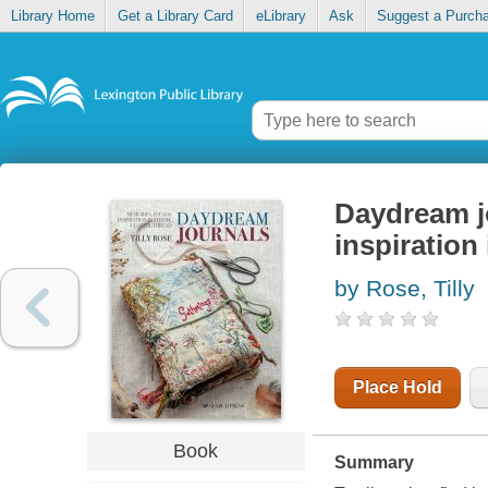
Library Home
Get a Library Card
eLibrary
Ask
Suggest a Purch
Daydream j
inspiration 
by Rose, Tilly
Place Hold
Book
Summary