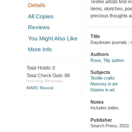
Textile artists find 
Details
items, sketches, po
All Copies
precious thoughts 
Reviews
Title
You Might Also Like
Daydream journals : me
More Info
Authors
Rose, Tilly author.
Total Holds:
0
Subjects
Total Check Outs:
88
Textile crafts
Including Renewals
Memory in art
MARC Record
Diaries in art
Notes
Includes index.
Publisher
Search Press, 2022.