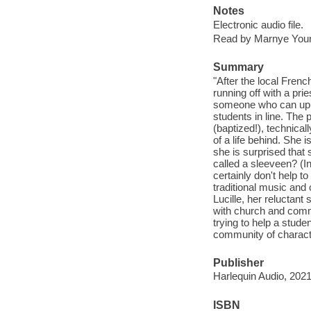
Notes
Electronic audio file.
Read by Marnye You
Summary
"After the local Frenc
running off with a prie
someone who can uphol
students in line. The 
(baptized!), technica
of a life behind. She 
she is surprised that 
called a sleeveen? (In
certainly don't help t
traditional music and 
Lucille, her reluctan
with church and commu
trying to help a stud
community of characte
Publisher
Harlequin Audio, 2021
ISBN