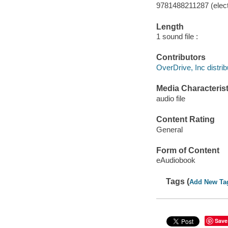
9781488211287 (elect
Length
1 sound file :
Contributors
OverDrive, Inc distrib
Media Characterist
audio file
Content Rating
General
Form of Content
eAudiobook
Tags (
Add New Ta
Save