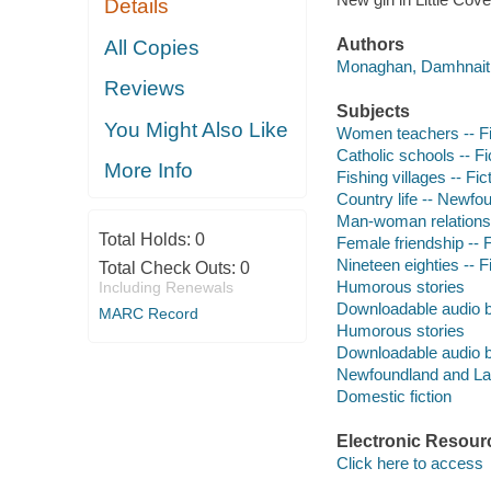
Details
Authors
All Copies
Monaghan, Damhnait 
Reviews
Subjects
You Might Also Like
Women teachers -- Fi
Catholic schools -- Fi
More Info
Fishing villages -- Fic
Country life -- Newfo
Man-woman relationsh
Total Holds:
0
Female friendship -- F
Nineteen eighties -- F
Total Check Outs:
0
Humorous stories
Including Renewals
Downloadable audio 
MARC Record
Humorous stories
Downloadable audio 
Newfoundland and Labr
Domestic fiction
Electronic Resour
Click here to access