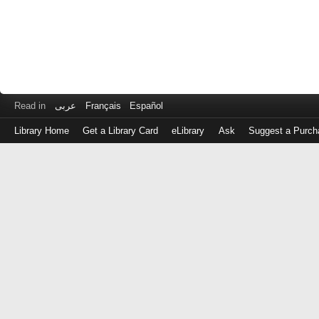
Read in
عربى
Français
Español
Library Home
Get a Library Card
eLibrary
Ask
Suggest a Purch
Log
in
with
either
your
Library
Card
Number
or
EZ
Login
Library