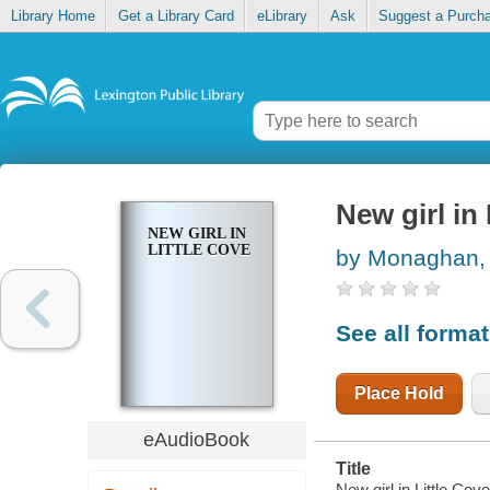
Library Home
Get a Library Card
eLibrary
Ask
Suggest a Purch
New girl in 
NEW GIRL IN
LITTLE COVE
by Monaghan,
See all forma
Place Hold
eAudioBook
Title
New girl in Little Co