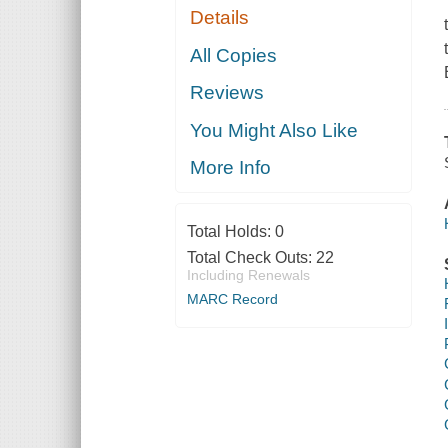
Details
All Copies
Reviews
You Might Also Like
More Info
Total Holds:
0
Total Check Outs:
22
Including Renewals
MARC Record