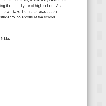
ristmas together, where they were able
g their third year of high school. As
fe will take them after graduation...
 student who enrolls at the school.
 Nibley.