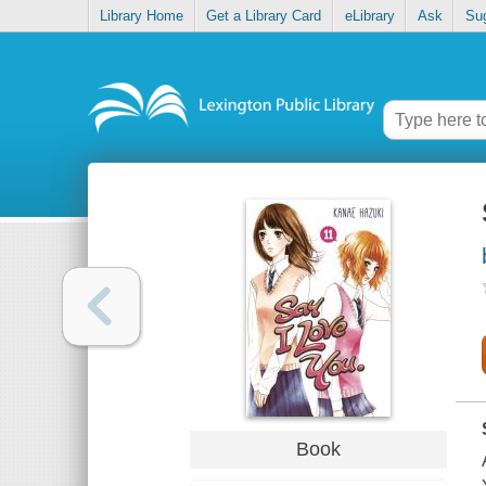
Library Home
Get a Library Card
eLibrary
Ask
Su
Book