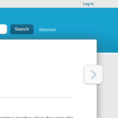
Log In
Advanced