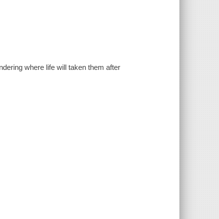
dering where life will taken them after