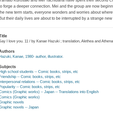
Yamato Kurosaki and Mei Tachibana have spent their second Ch
to forge a deeper connection. Mei and the group are now beginnin
the new term starts, everyone wonders and worries about where li
But their daily lives are about to be interrupted by a strange new
Title
Say I love you. 11 / by Kanae Hazuki ; translation, Alethea and Athena
Authors
Hazuki, Kanae, 1980- author, illustrator.
Subjects
High school students -- Comic books, strips, etc
Friendship -- Comic books, strips, etc
Interpersonal relations -- Comic books, strips, etc
Popularity -- Comic books, strips, etc
Comics (Graphic works) -- Japan -- Translations into English
Comics (Graphic works)
Graphic novels
Graphic novels -- Japan