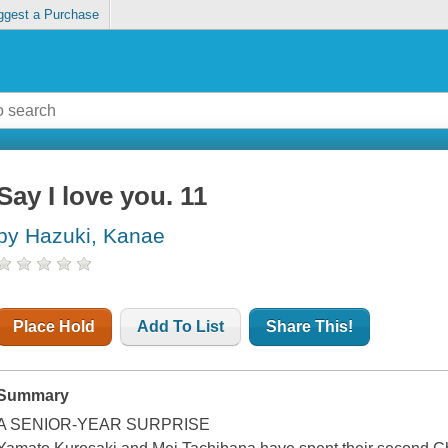
ggest a Purchase
Say I love you. 11
by Hazuki, Kanae
Place Hold
Add To List
Share This!
Summary
A SENIOR-YEAR SURPRISE