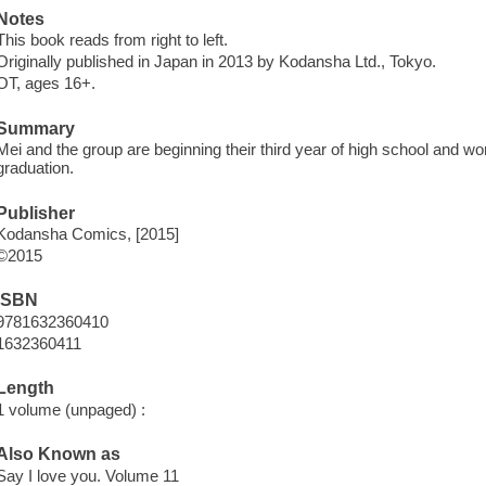
Notes
This book reads from right to left.
Originally published in Japan in 2013 by Kodansha Ltd., Tokyo.
OT, ages 16+.
Summary
Mei and the group are beginning their third year of high school and won
graduation.
Publisher
Kodansha Comics, [2015]
©2015
ISBN
9781632360410
1632360411
Length
1 volume (unpaged) :
Also Known as
Say I love you. Volume 11