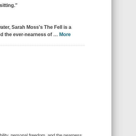
itting."
ater
, Sarah Moss's
The Fell
is a
and the ever-nearness of
…
More
bility, personal freedom, and the nearness