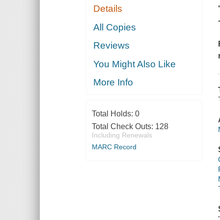
Details
All Copies
Reviews
You Might Also Like
More Info
Total Holds:
0
Total Check Outs:
128
Including Renewals
MARC Record