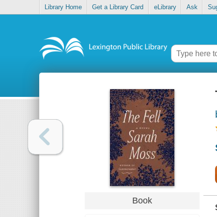
Library Home
Get a Library Card
eLibrary
Ask
Su
Book