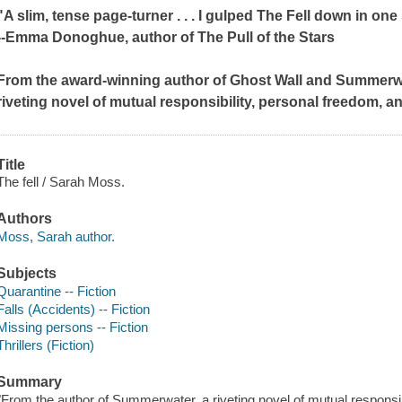
"A slim, tense page-turner . . . I gulped
The Fell
down in one s
--Emma Donoghue, author of
The Pull of the Stars
From the award-winning author of
Ghost Wall
and
Summerw
riveting novel of mutual responsibility, personal freedom, 
Title
The fell / Sarah Moss.
Authors
Moss, Sarah author.
Subjects
Quarantine -- Fiction
Falls (Accidents) -- Fiction
Missing persons -- Fiction
Thrillers (Fiction)
Summary
"From the author of Summerwater, a riveting novel of mutual responsi