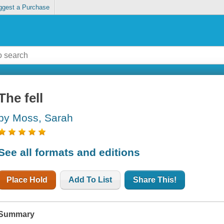
ggest a Purchase
The fell
by Moss, Sarah
See all formats and editions
Place Hold
Add To List
Share This!
Summary