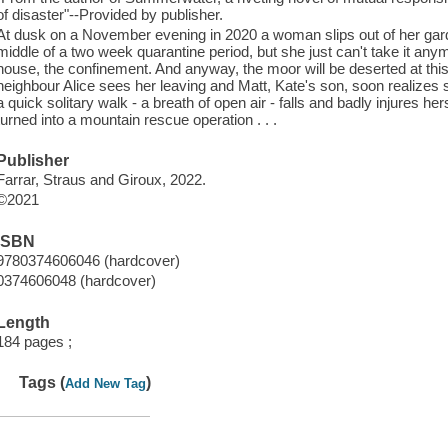
of disaster"--Provided by publisher.
At dusk on a November evening in 2020 a woman slips out of her garden
middle of a two week quarantine period, but she just can't take it anym
house, the confinement. And anyway, the moor will be deserted at th
neighbour Alice sees her leaving and Matt, Kate's son, soon realizes
a quick solitary walk - a breath of open air - falls and badly injures h
turned into a mountain rescue operation . . .
Publisher
Farrar, Straus and Giroux, 2022.
©2021
ISBN
9780374606046 (hardcover)
0374606048 (hardcover)
Length
184 pages ;
Tags (
)
Add New Tag