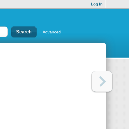
Log In
Advanced