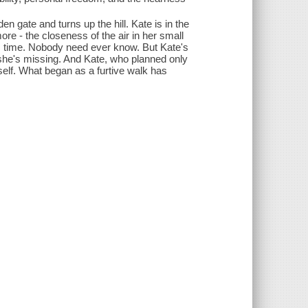
 gate and turns up the hill. Kate is in the
ore - the closeness of the air in her small
is time. Nobody need ever know. But Kate's
 she's missing. And Kate, who planned only
erself. What began as a furtive walk has