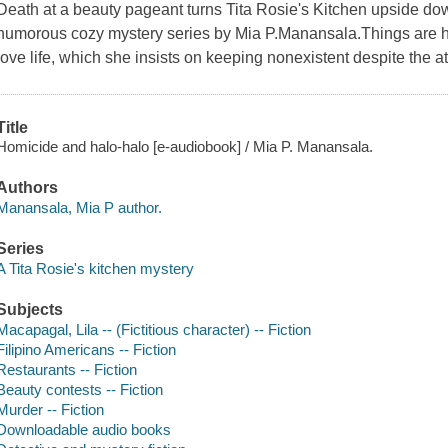
Death at a beauty pageant turns Tita Rosie's Kitchen upside down 
humorous cozy mystery series by Mia P.Manansala.Things are he
love life, which she insists on keeping nonexistent despite the at
Title
Homicide and halo-halo [e-audiobook] / Mia P. Manansala.
Authors
Manansala, Mia P author.
Series
A Tita Rosie's kitchen mystery
Subjects
Macapagal, Lila -- (Fictitious character) -- Fiction
Filipino Americans -- Fiction
Restaurants -- Fiction
Beauty contests -- Fiction
Murder -- Fiction
Downloadable audio books