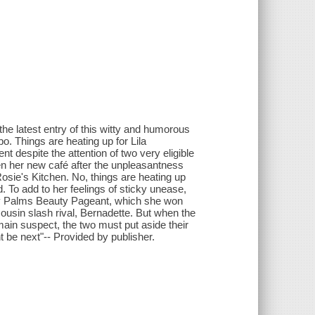
he latest entry of this witty and humorous
. Things are heating up for Lila
t despite the attention of two very eligible
pen her new café after the unpleasantness
Rosie's Kitchen. No, things are heating up
d. To add to her feelings of sticky unease,
ady Palms Beauty Pageant, which she won
usin slash rival, Bernadette. But when the
in suspect, the two must put aside their
t be next"-- Provided by publisher.