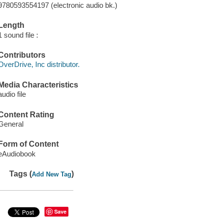
9780593554197 (electronic audio bk.)
Length
1 sound file :
Contributors
OverDrive, Inc distributor.
Media Characteristics
audio file
Content Rating
General
Form of Content
eAudiobook
Tags (
)
Add New Tag
Save