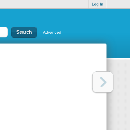
Log In
Advanced