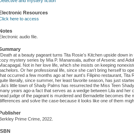
Detective and mystery fiction
Electronic Resources
Click here to access
Notes
Electronic audio file.
Summary
"Death at a beauty pageant turns Tita Rosie's Kitchen upside down in t
cozy mystery series by Mia P. Manansala, author of Arsenic and Adobo
Macapagal. Not in her love life, which she insists on keeping nonexisten
bachelors. Or her professional life, since she can't bring herself to o
that occurred a few months ago at her aunt's Filipino restaurant, Tita 
quite literally, since summer, her least favorite season, has just starte
Lila's little town of Shady Palms has resurrected the Miss Teen Sh
many years ago-a fact that serves as a wedge between Lila and her co
head judge of the pageant is murdered and Bernadette becomes the ma
differences and solve the case-because it looks like one of them migh
Publisher
Berkley Prime Crime, 2022.
ISBN