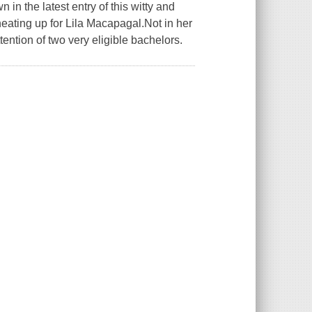
in the latest entry of this witty and
ating up for Lila Macapagal.Not in her
tention of two very eligible bachelors.