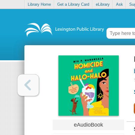
Library Home
Get a Library Card
eLibrary
Ask
Su
eAudioBook