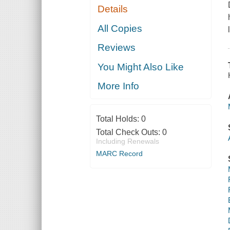
Details
All Copies
Reviews
You Might Also Like
More Info
Total Holds:
0
Total Check Outs:
0
Including Renewals
MARC Record