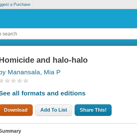
ggest a Purchase
Homicide and halo-halo
by Manansala, Mia P
See all formats and editions
Download
Add To List
Share This!
Summary