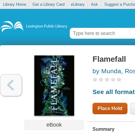
Library Home
Get a Library Card
eLibrary
Ask
Suggest a Purch
Flamefall
by Munda, Ros
See all forma
Place Hold
eBook
Summary