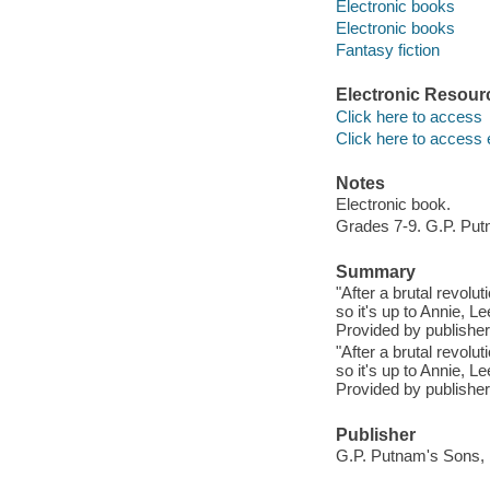
Electronic books
Electronic books
Fantasy fiction
Electronic Resour
Click here to access
Click here to access 
Notes
Electronic book.
Grades 7-9. G.P. Put
Summary
"After a brutal revolu
so it's up to Annie, L
Provided by publisher
"After a brutal revolu
so it's up to Annie, L
Provided by publisher
Publisher
G.P. Putnam's Sons, 