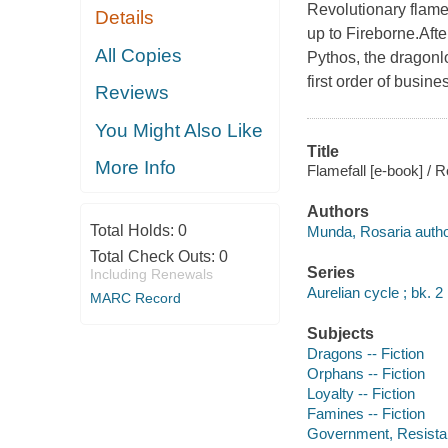
Revolutionary flame
Details
up to Fireborne.After
All Copies
Pythos, the dragonlo
first order of busin
Reviews
You Might Also Like
Title
More Info
Flamefall [e-book] / 
Authors
Total Holds:
0
Munda, Rosaria autho
Total Check Outs:
0
Series
Including Renewals
Aurelian cycle ; bk. 2
MARC Record
Subjects
Dragons -- Fiction
Orphans -- Fiction
Loyalty -- Fiction
Famines -- Fiction
Government, Resistanc