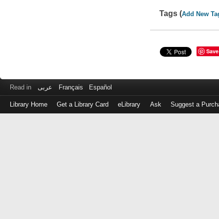
Tags (
Add New Ta
Save
Read in
عربى
Français
Español
Library Home
Get a Library Card
eLibrary
Ask
Suggest a Purch
Log
in
with
either
your
Library
Card
Number
or
EZ
Login