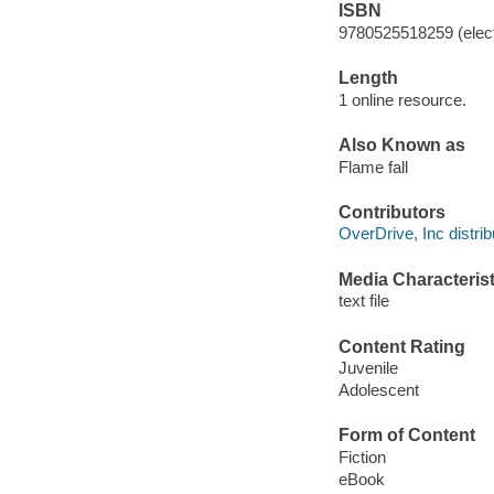
ISBN
9780525518259 (elect
Length
1 online resource.
Also Known as
Flame fall
Contributors
OverDrive, Inc distrib
Media Characterist
text file
Content Rating
Juvenile
Adolescent
Form of Content
Fiction
eBook