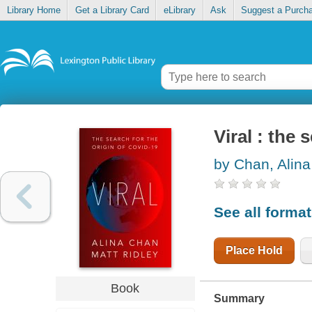
Library Home
Get a Library Card
eLibrary
Ask
Suggest a Purch
Viral : the
by Chan, Alina
See all forma
Place Hold
Book
Summary