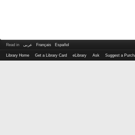
Read in
عربى
Français
Español
Library Home
Get a Library Card
eLibrary
Ask
Suggest a Purch
Log
in
with
either
your
Library
Card
Number
or
EZ
Login
Library