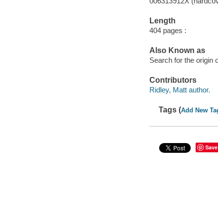
006313912X (hardcov
Length
404 pages :
Also Known as
Search for the origin
Contributors
Ridley, Matt author.
Tags (
Add New Ta
Save