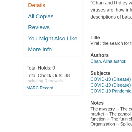
"Chan and Ridley wri
Details
viruses are, how in
All Copies
descriptions of bats..
Reviews
Title
You Might Also Like
Viral : the search for
More Info
Authors
Chan, Alina author.
Total Holds:
0
Subjects
Total Check Outs:
38
COVID-19 (Disease) -
Including Renewals
COVID-19 (Disease)
MARC Record
COVID-19 Pandemic,
Notes
The mystery -- The c
market -- The pangoli
function -- The furin 
Organization -- Spillov