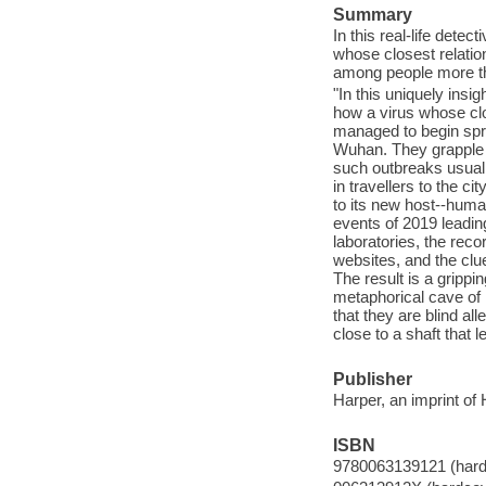
Summary
In this real-life detec
whose closest relatio
among people more t
"In this uniquely insig
how a virus whose clo
managed to begin spr
Wuhan. They grapple wi
such outbreaks usuall
in travellers to the ci
to its new host--human
events of 2019 leadin
laboratories, the rec
websites, and the clu
The result is a grippi
metaphorical cave of 
that they are blind al
close to a shaft that l
Publisher
Harper, an imprint of
ISBN
9780063139121 (hard