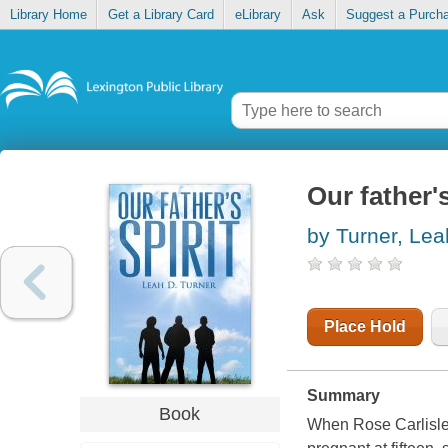
Library Home
Get a Library Card
eLibrary
Ask
Suggest a Purch
Our father's
by Turner, Lea
Place Hold
Summary
Book
When Rose Carlisle 