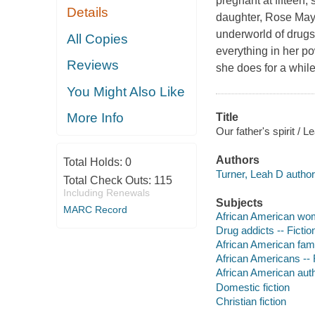
pregnant at fifteen, 
Details
daughter, Rose May, 
underworld of drugs,
All Copies
everything in her po
Reviews
she does for a while
You Might Also Like
More Info
Title
Our father's spirit / L
Authors
Total Holds:
0
Turner, Leah D author
Total Check Outs:
115
Including Renewals
Subjects
MARC Record
African American wom
Drug addicts -- Fictio
African American famil
African Americans -- 
African American aut
Domestic fiction
Christian fiction