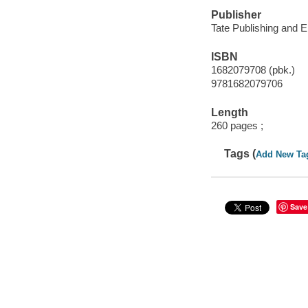
Publisher
Tate Publishing and E
ISBN
1682079708 (pbk.)
9781682079706
Length
260 pages ;
Tags (
Add New Ta
Save