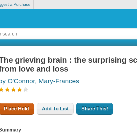
ggest a Purchase
The grieving brain : the surprising s
from love and loss
by O'Connor, Mary-Frances
Place Hold
Add To List
Share This!
Summary