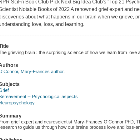
NPR SciFri Book Club Pick Next Big Idea Club's "Top 21 Psych
Scientist Notable Books of 2022 A renowned grief expert and n
discoveries about what happens in our brain when we grieve, p
understanding love, loss, and learning.
Title
The grieving brain : the surprising science of how we learn from lov
Authors
O'Connor, Mary-Frances author.
Subjects
Grief
Bereavement -- Psychological aspects
Neuropsychology
Summary
From grief expert and neuroscientist Mary-Frances O'Connor PhD, The
research to guide us through how our brains process love and loss-an