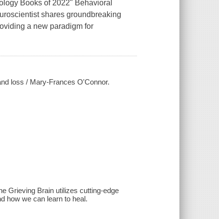
ology Books of 2022" Behavioral
euroscientist shares groundbreaking
roviding a new paradigm for
e and loss / Mary-Frances O'Connor.
 Grieving Brain utilizes cutting-edge
d how we can learn to heal.