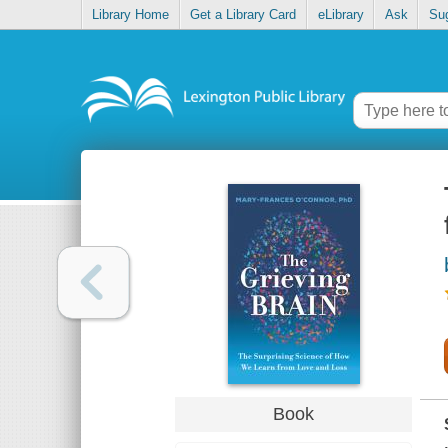
Library Home
Get a Library Card
eLibrary
Ask
Su
Book